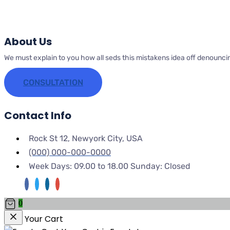
About Us
We must explain to you how all seds this mistakens idea off denounci
CONSULTATION
Contact Info
Rock St 12, Newyork City, USA
(000) 000-000-0000
Week Days: 09.00 to 18.00 Sunday: Closed
0
Your Cart