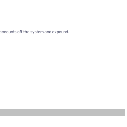
d accounts off the system and expound.