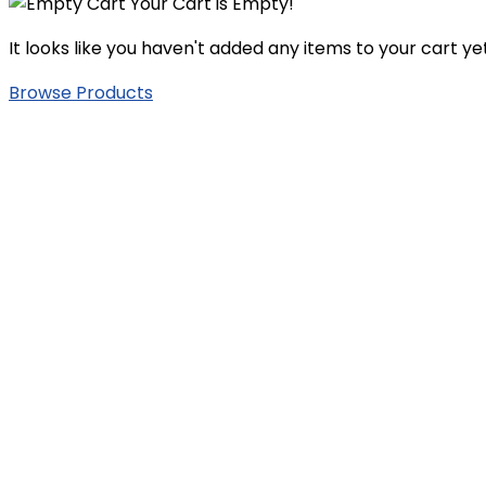
Your Cart is Empty!
It looks like you haven't added any items to your cart yet
Browse Products