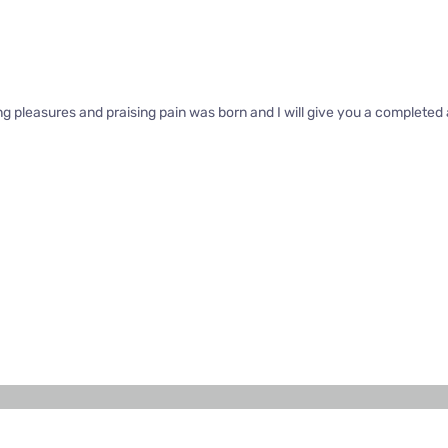
ng pleasures and praising pain was born and I will give you a complete