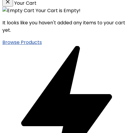
Your Cart
Your Cart is Empty!
It looks like you haven't added any items to your cart
yet.
Browse Products