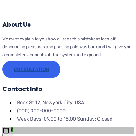
About Us
We must explain to you how all seds this mistakens idea off
denouncing pleasures and praising pain was born and I will give you
a completed accounts off the system and expound.
CONSULTATION
Contact Info
Rock St 12, Newyork City, USA
(000) 000-000-0000
Week Days: 09.00 to 18.00 Sunday: Closed
0