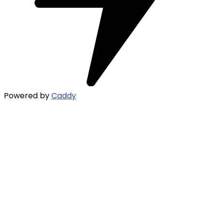
Powered by
Caddy