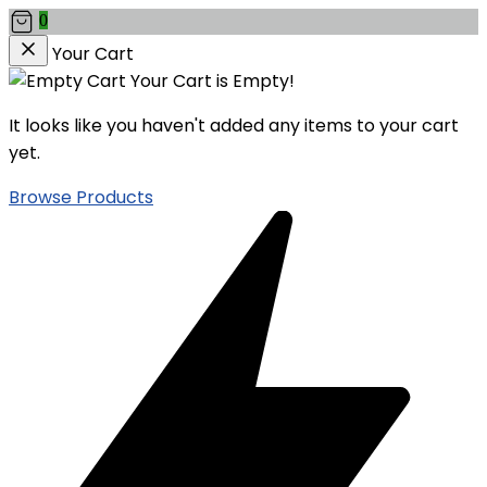
0
Your Cart
Your Cart is Empty!
It looks like you haven't added any items to your cart
yet.
Browse Products