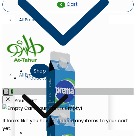
Cart
0
All Products
Shop
All Products
Products
0
Your Cart
Your Cart is Empty!
It looks like you haven't added any items to your cart
yet.
Milk