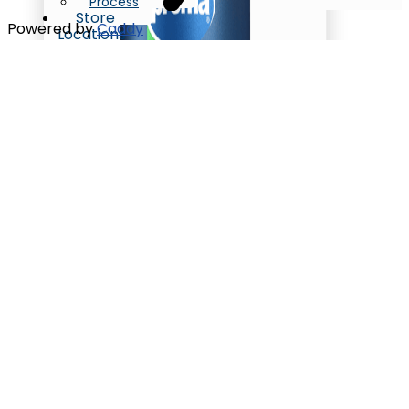
Process
Store
Powered by
Caddy
Locations
Contact
X
Oil/Ghee