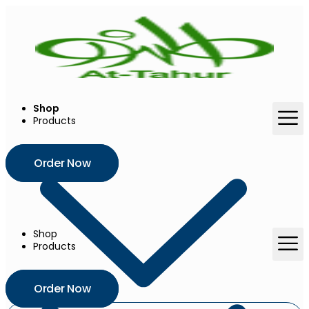
Shop
Products
Order Now
Shop
Products
Order Now