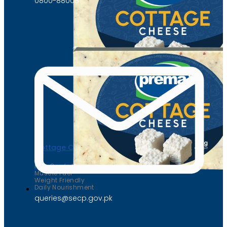
0800-88008
Cottage Cheese
Pure Cow’s Milk
Muscle Fuel
Weight Friendly
Daily Nourishment
queries@secp.gov.pk