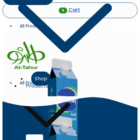
Cart
0
All Products
Shop
All Products
Products