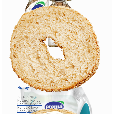
Honey
100% Pure
Natural Honey
Health Benefits
Honey Clover
Honey Acacia
Honey
100% Pure
Natural Honey
Health Benefits
Honey Clover
Honey Acacia