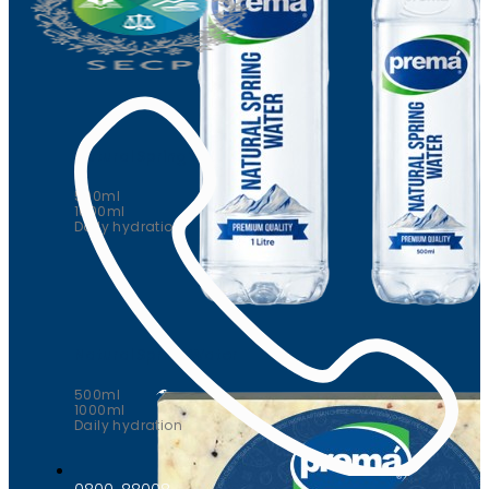
Natural Spring Water
500ml
1000ml
Daily hydration
Natural Spring Water
500ml
1000ml
Daily hydration