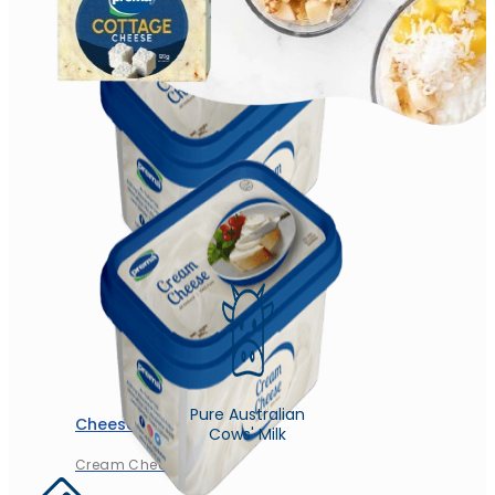
Churned Plain
Pure Australian
Cheese
Cows' Milk
Cream Cheese