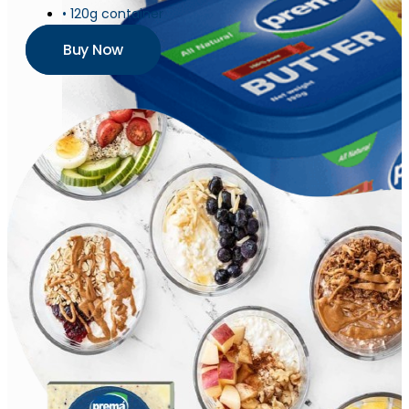
• 120g container
Buy Now
Butter
Churned Plain
Butter