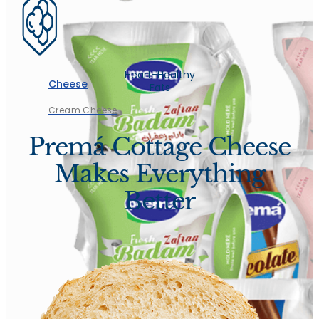
Heart-Healthy
Cheese
Fats
Cream Cheese
Premá Cottage Cheese
Makes Everything
Better