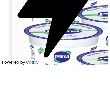
Powered by
Caddy
Raita