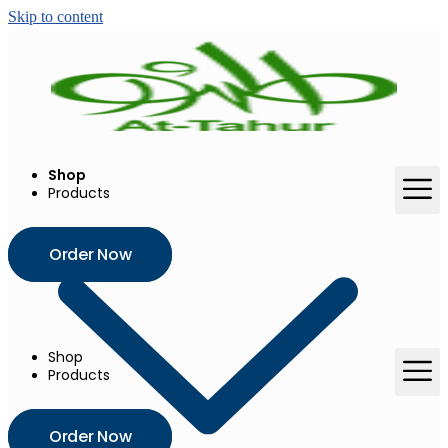
Skip to content
Shop
Products
Order Now
Shop
Products
Order Now