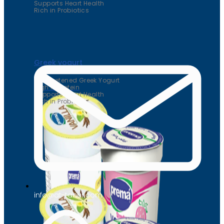
Supports Heart Health
Rich in Probiotics
Greek yogurt
Unsweetened Greek Yogurt
High in Protein
Supports Heart Health
Rich in Probiotics
info@at-tahur.com