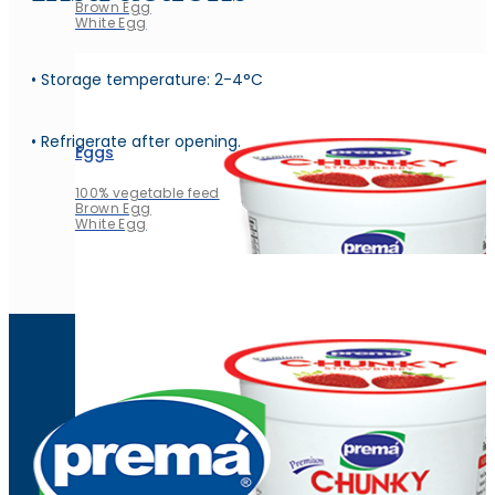
Brown Egg
White Egg
• Storage temperature: 2-4°C
• Refrigerate after opening.
Eggs
100% vegetable feed
Brown Egg
White Egg