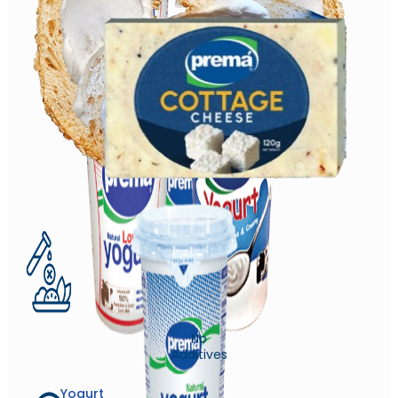
No
Additives
Yogurt