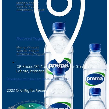
Mango Yogurt
Vanilla Yogurt
Strawberry Yogurt
Flavored Yogurt
Mango Yogurt
Vanilla Yogurt
Strawberry Yogurt
CB House 182 Abu Bakr Block, New Garden Town,
Lahore, Pakistan
Developed with love by Media Quotient Inc.
2023 © All Rights Reserved