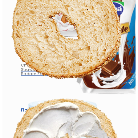
Flavored Milk
Chocolate
Strawberry
Badam Zafran
Flavored Milk
Chocolate
Strawberry
Badam Zafran