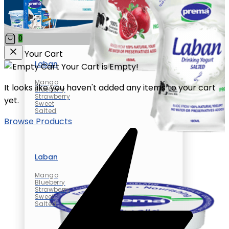
0
Your Cart
Laban
Your Cart is Empty!
Mango
It looks like you haven't added any items to your cart
Blueberry
Strawberry
yet.
Sweet
Salted
Browse Products
Laban
Mango
Blueberry
Strawberry
Sweet
Salted