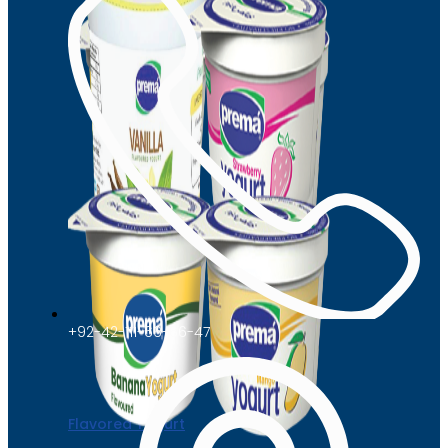
+92-42-111-66-66-47
Flavored Yogurt