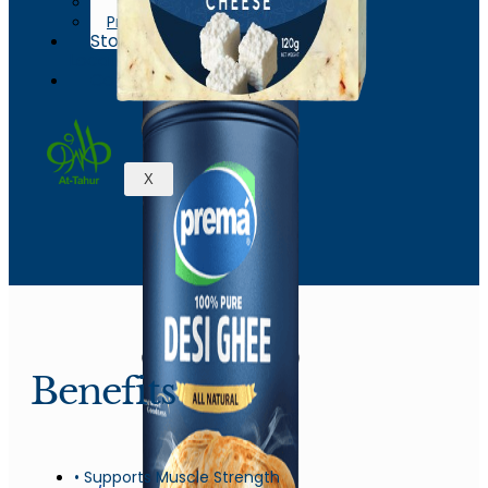
News & Events
Process
Store
Locations
Contact
X
Benefits
• Supports Muscle Strength