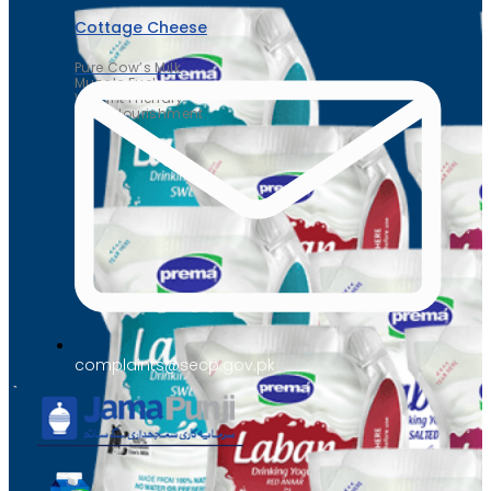
Cottage Cheese
Pure Cow’s Milk
Muscle Fuel
Weight Friendly
Daily Nourishment
complaints@secp.gov.pk