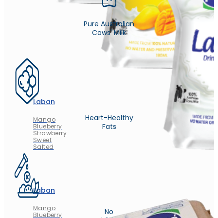
Pure Australian
Cows' Milk
Laban
Heart-Healthy
Mango
Fats
Blueberry
Strawberry
Sweet
Salted
Laban
Mango
No
Blueberry