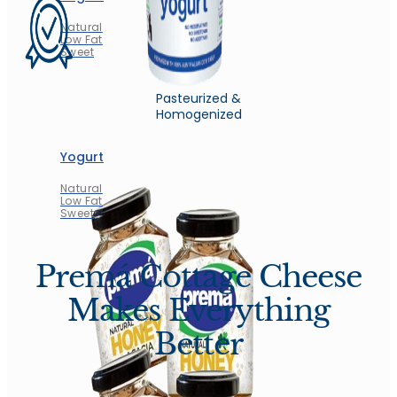
Natural
Low Fat
Sweet
Pasteurized &
Homogenized
Yogurt
Natural
Low Fat
Sweet
Premá Cottage Cheese
Makes Everything
Better