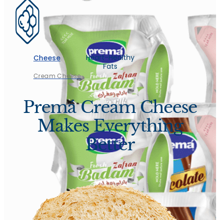
Heart-Healthy
Cheese
Fats
Cream Cheese
Premá Cream Cheese
Makes Everything
Better