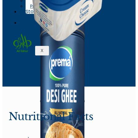
News & Events
Process
Store
Locations
Contact
X
Nutritional Facts