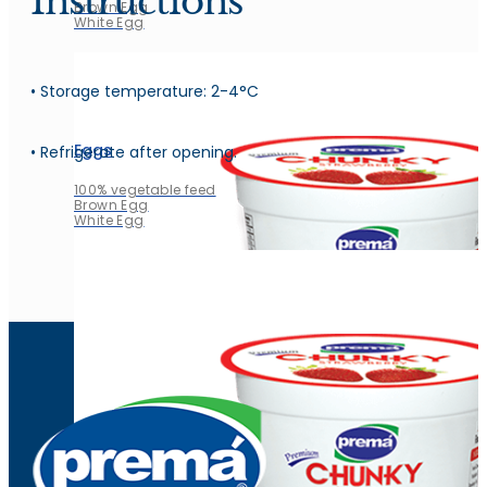
Instructions
Brown Egg
White Egg
• Storage temperature: 2-4°C
Eggs
• Refrigerate after opening.
100% vegetable feed
Brown Egg
White Egg