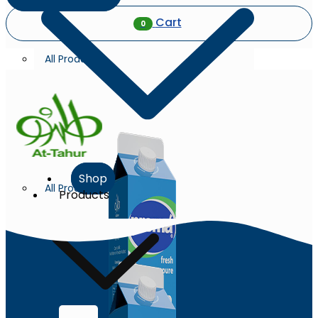
Cart
0
All Products
Shop
All Products
Products