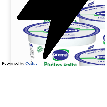
Powered by
Caddy
Raita