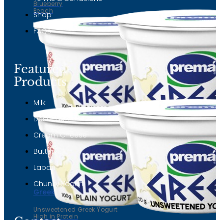
Blueberry
Peach
Shop
FAQs
Featured
Products
Milk
Desi Ghee
Cream Cheese
Butter
Laban
Chunky Yogurt
Greek yogurt
Unsweetened Greek Yogurt
High in Protein