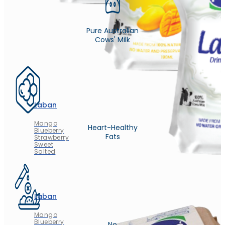
Pure Australian
Cows' Milk
Laban
Mango
Heart-Healthy
Blueberry
Fats
Strawberry
Sweet
Salted
Laban
Mango
Blueberry
No