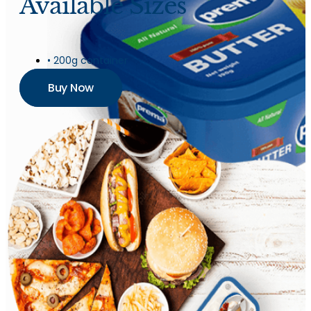
Available Sizes
• 200g container
Buy Now
Butter
Churned Plain
Butter