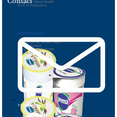
Contact
Supports Heart Health
Rich in Probiotics
Greek yogurt
Unsweetened Greek Yogurt
High in Protein
Supports Heart Health
Rich in Probiotics
info@at-tahur.com