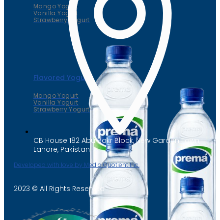
Mango Yogurt
Vanilla Yogurt
Strawberry Yogurt
Flavored Yogurt
Mango Yogurt
Vanilla Yogurt
Strawberry Yogurt
CB House 182 Abu Bakr Block, New Garden Town,
Lahore, Pakistan
Developed with love by Media Quotient Inc.
2023 © All Rights Reserved