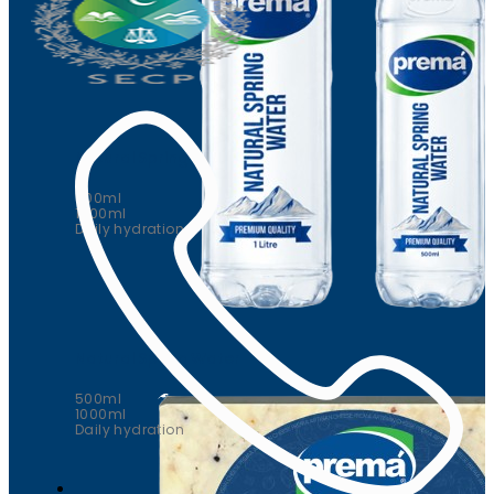
Natural Spring Water
500ml
1000ml
Daily hydration
Natural Spring Water
500ml
1000ml
Daily hydration