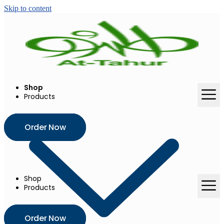
Skip to content
Shop
Products
Order Now
Shop
Products
Order Now