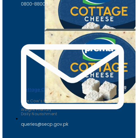
0800-88008
Cottage Cheese
Pure Cow’s Milk
Muscle Fuel
Weight Friendly
Daily Nourishment
queries@secp.gov.pk