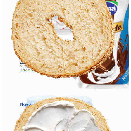
Flavored Milk
Chocolate
Strawberry
Badam Zafran
Flavored Milk
Chocolate
Strawberry
Badam Zafran