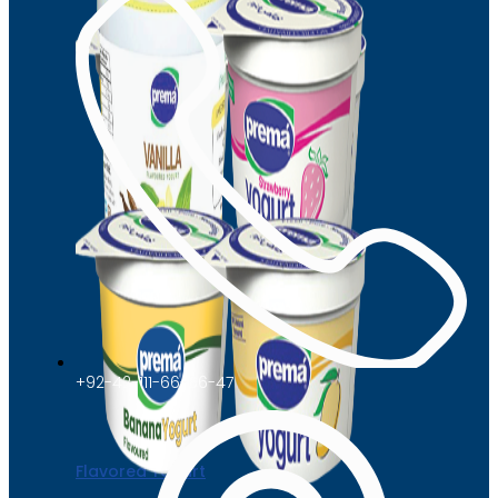
+92-42-111-66-66-47
Flavored Yogurt