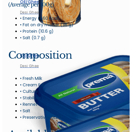
Oil/Ghee
(Average per 100g)
Desi Ghee
• Energy (460 Kcal)
• Fat on dry matter (36 g)
• Protein (10.6 g)
• Salt (0.7 g)
Composition
Oil/Ghee
Desi Ghee
• Fresh Milk
• Cream Fat
• Culture
• Stabilizer
• Rennet
• Salt
• Preservatives (E211)