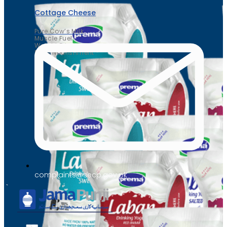
Cottage Cheese
Pure Cow’s Milk
Muscle Fuel
Weight Friendly
Daily Nourishment
complaints@secp.gov.pk