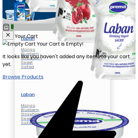
0
Your Cart
Laban
Your Cart is Empty!
Mango
Blueberry
It looks like you haven't added any items to your cart
Strawberry
Sweet
yet.
Salted
Browse Products
Laban
Mango
Blueberry
Strawberry
Sweet
Salted