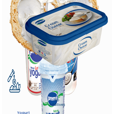
No
Additives
Yogurt