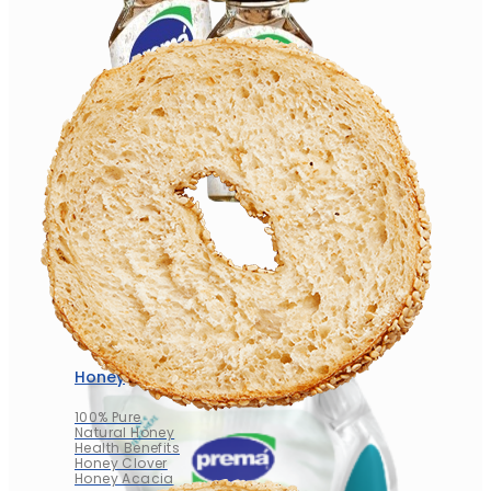
Honey
100% Pure
Natural Honey
Health Benefits
Honey Clover
Honey Acacia
Honey
100% Pure
Natural Honey
Health Benefits
Honey Clover
Honey Acacia