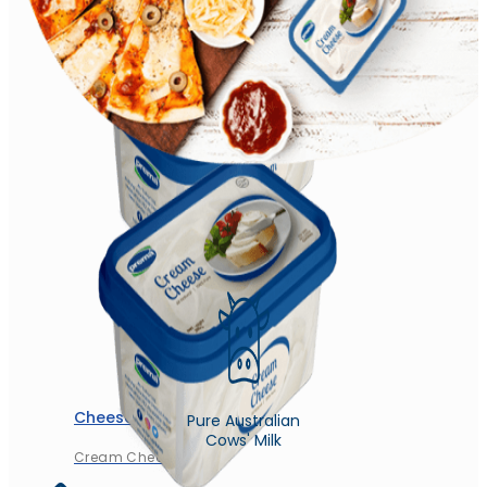
Churned Plain
Cheese
Pure Australian
Cows' Milk
Cream Cheese