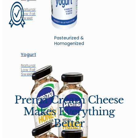
Natural
Low Fat
Sweet
Pasteurized &
Homogenized
Yogurt
Natural
Low Fat
Sweet
Premá Cream Cheese
Makes Everything
Better