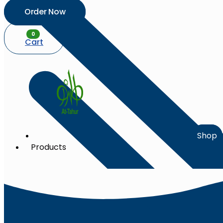
Order Now
0
Cart
Shop
Products