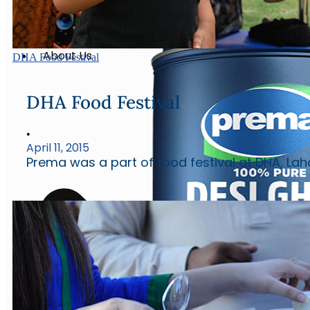
Eggs
Water
About Us
DHA Food Festival
DHA Food Festival
•
April 11, 2015
Prema was a part of food festival at DHA, Lah