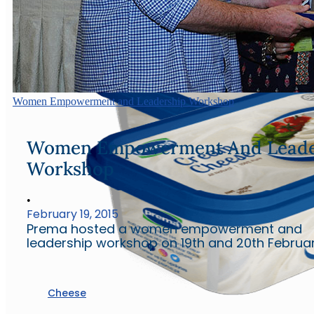
Women Empowerment and Leadership Workshop
Women Empowerment And Leade
Workshop
•
February 19, 2015
Prema hosted a women empowerment and
leadership workshop on 19th and 20th Februar
Cheese