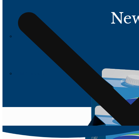
New
All Products
All Products