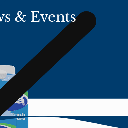
s & Events