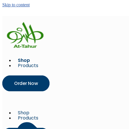
Skip to content
Shop
Products
Order Now
Shop
Products