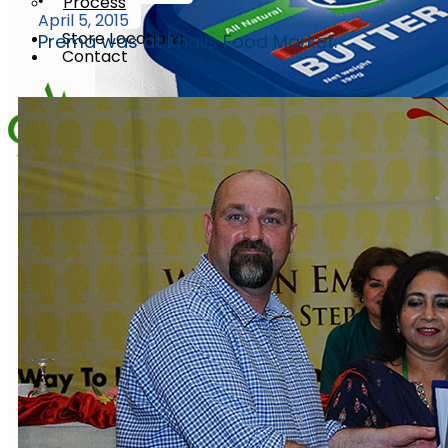
Process
•
April 5, 2015
Store Locations
Prema was at Khalis Food Market.
Contact
X
Butter
Churned Plain
Butter
Churned Plain