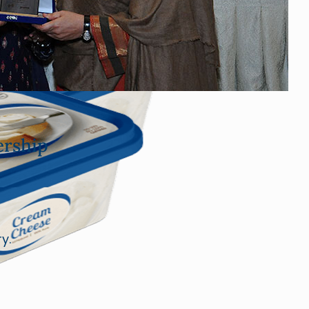
rship
y.