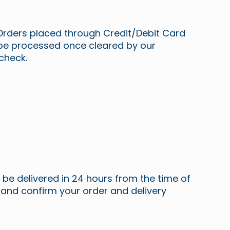
Orders placed through Credit/Debit Card
 be processed once cleared by our
 check.
ll be delivered in 24 hours from the time of
 and confirm your order and delivery