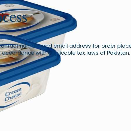
cess
contact number and email address for order placem
in accordance with applicable tax laws of Pakistan.