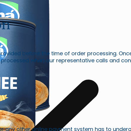
on
 provided before the time of order processing. On
 processed when our representative calls and con
or any other online payment system has to underg