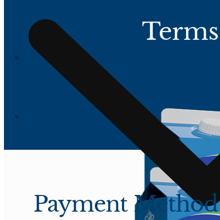
Terms
All Products
All Products
Payment Method