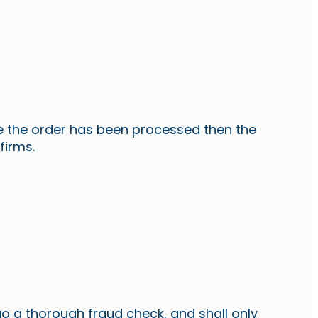
ce the order has been processed then the
firms.
o a thorough fraud check, and shall only