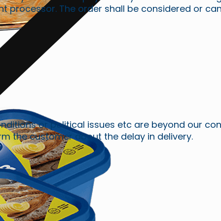
rocessor. The order shall be considered or cancell
ions or political issues etc are beyond our contro
orm the customer about the delay in delivery.