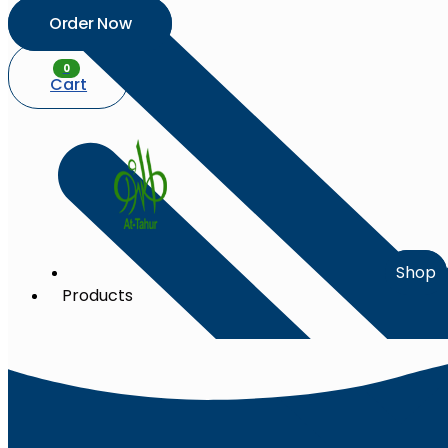
Order Now
0
Cart
Shop
Products