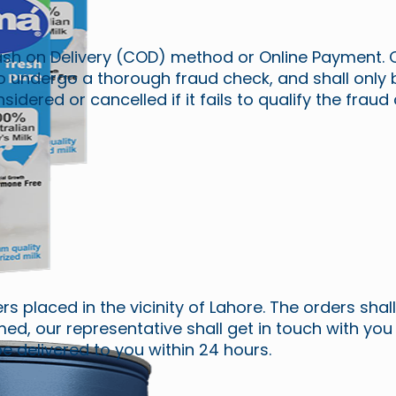
sh on Delivery (COD) method or Online Payment. 
o undergo a thorough fraud check, and shall only
dered or cancelled if it fails to qualify the fraud
ders placed in the vicinity of Lahore. The orders sha
ed, our representative shall get in touch with you
e delivered to you within 24 hours.