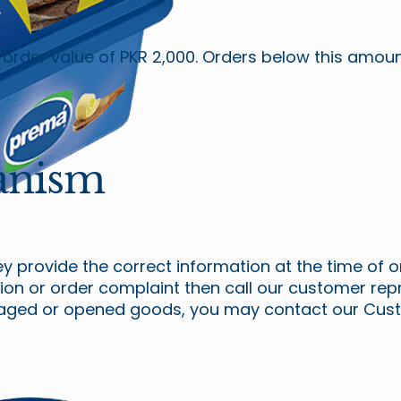
m order value of PKR 2,000. Orders below this amo
anism
 provide the correct information at the time of o
tion or order complaint then call our customer re
maged or opened goods, you may contact our Cust