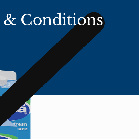
 & Conditions