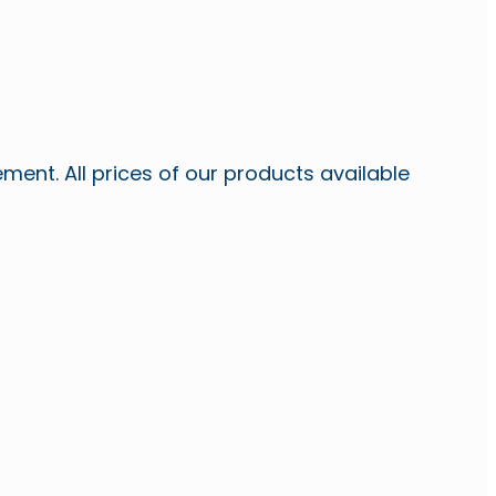
ent. All prices of our products available