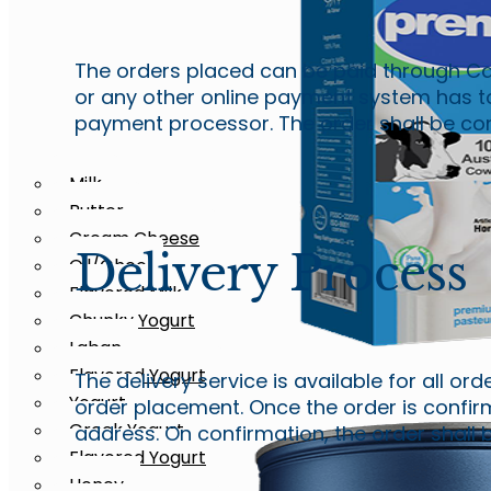
The orders placed can be paid through Ca
or any other online payment system has t
payment processor. The order shall be consi
Milk
Butter
Cream Cheese
Delivery Process
Oil/Ghee
Milk
Flavored Milk
Whole Milk
Chunky Yogurt
Laban
Flavored Yogurt
The delivery service is available for all or
Yogurt
Milk
order placement. Once the order is confirm
Greek Yogurt
address. On confirmation, the order shall b
Whole Milk
Flavored Yogurt
Honey