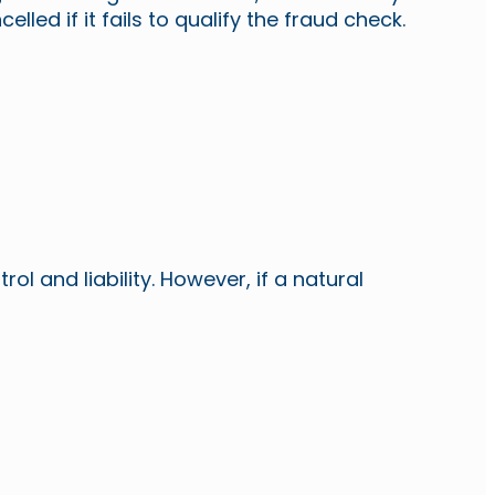
ed if it fails to qualify the fraud check.
l and liability. However, if a natural