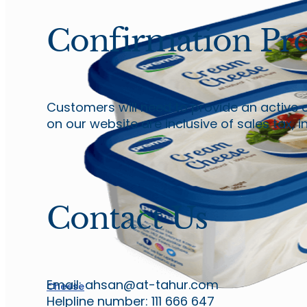
Confirmation Pro
Customers will need to provide an active 
on our website are inclusive of sales tax, 
Contact Us
Email: ahsan@at-tahur.com
Cheese
Helpline number: 111 666 647