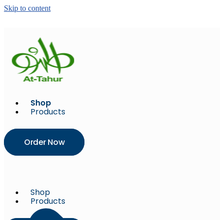
Skip to content
Shop
Products
Order Now
Shop
Products