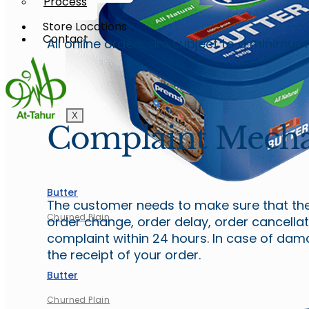
Process
Store Locations
Contact
All online orders are subject to a minimu
X
Complaint Mech
Butter
The customer needs to make sure that they
Churned Plain
order change, order delay, order cancella
complaint within 24 hours. In case of da
the receipt of your order.
Butter
Churned Plain