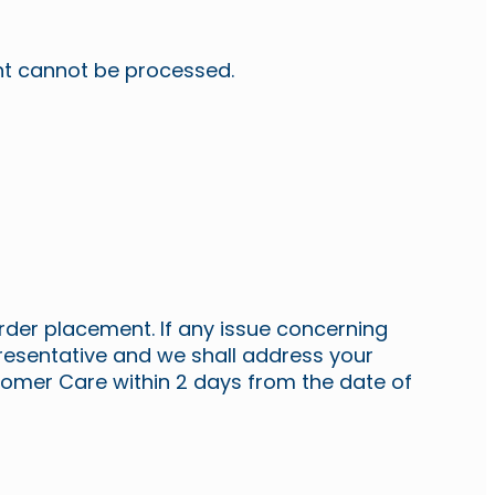
unt cannot be processed.
rder placement. If any issue concerning
presentative and we shall address your
omer Care within 2 days from the date of