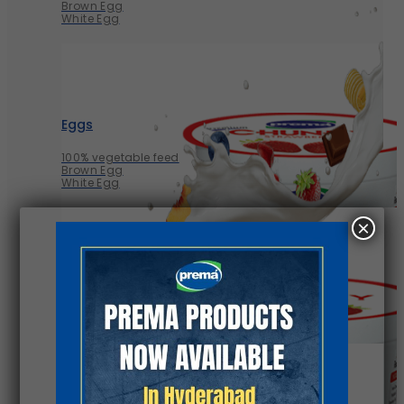
Brown Egg
White Egg
Eggs
100% vegetable feed
Brown Egg
White Egg
×