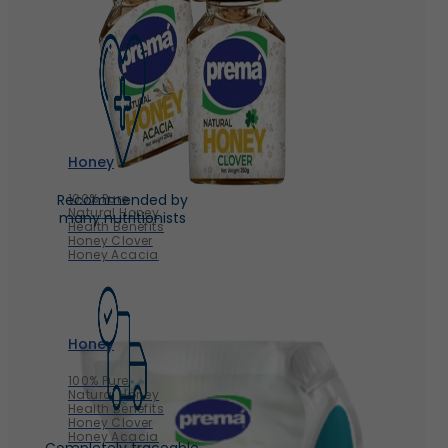
Honey
100% Pure
Recommended by
Natural Honey
many nutritionists
Health Benefits
Honey Clover
Honey Acacia
Honey
100% Pure
Natural Honey
Health Benefits
Honey Clover
Honey Acacia