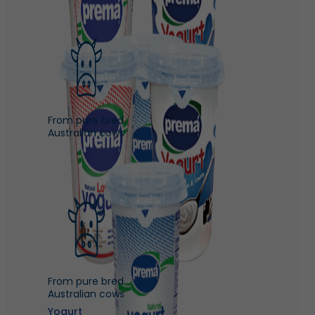
From pure bred
Australian cows
From pure bred
Australian cows
Yogurt