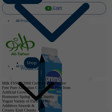
Cart
0
All Products
Shop
All Products
Products
Milk
FSSC 22000 Certified
Preservative
Free
Pure Australian Cow’s Milk
Free from
Artificial Growth
Hormones
Spring Water
Chunky
Yogurt
Variety of Flavours
No
Additives
Smooth &
Creamy
Fruit Chunks
Milk