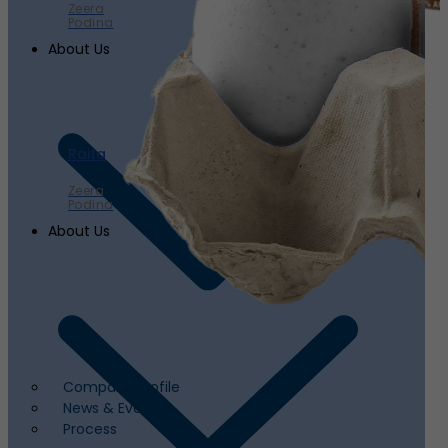
Zeera
Podina
About Us
Raita
Zeera
Podina
About Us
Company Profile
News & Events
Process