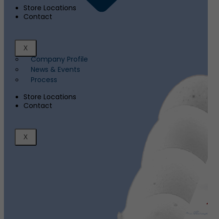
Store Locations
Contact
X
Company Profile
News & Events
Process
Store Locations
Contact
X