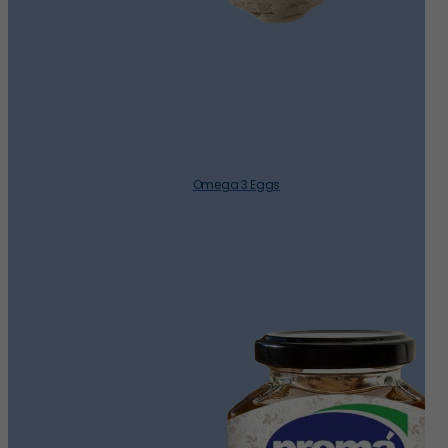
Omega 3 Eggs