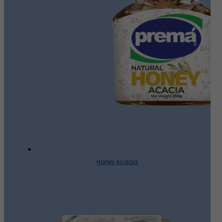
Honey Acacia