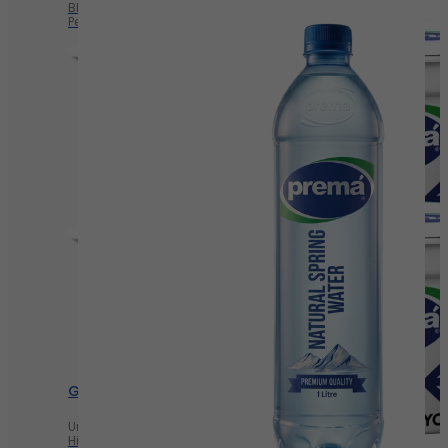
Blueberry
Peach
Greek yogurt
Unsweetened Greek Yogurt
High in Protein