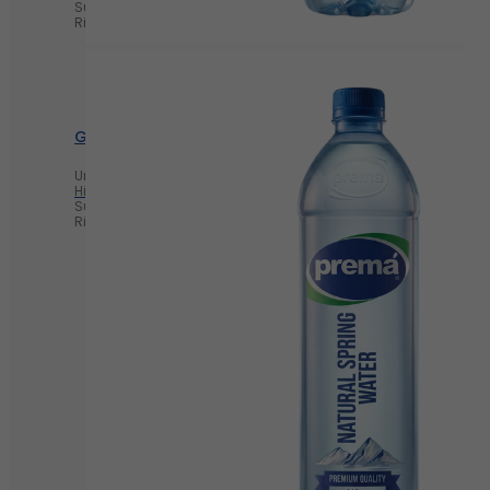
Supports Heart Health
Rich in Probiotics
Greek yogurt
Unsweetened Greek Yogurt
High in Protein
Supports Heart Health
Rich in Probiotics