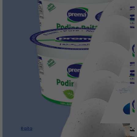
Raita