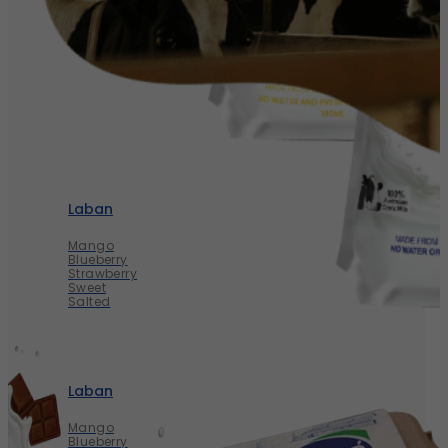
Laban
Mango
Blueberry
Strawberry
Sweet
Salted
Laban
Mango
Blueberry