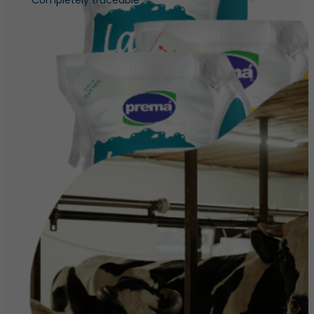
Completely traceable