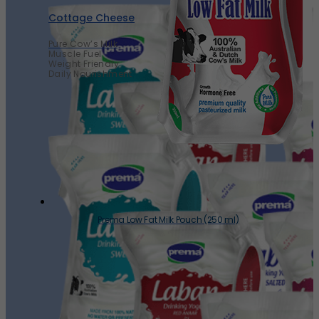
Cottage Cheese
Pure Cow’s Milk
Muscle Fuel
Weight Friendly
Daily Nourishment
Prema Low Fat Milk Pouch (250 ml)