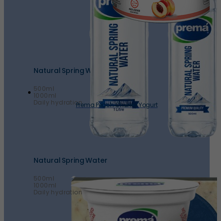
Natural Spring Water
500ml
1000ml
Daily hydration
Prema Peach Chunky Yogurt
Natural Spring Water
500ml
1000ml
Daily hydration