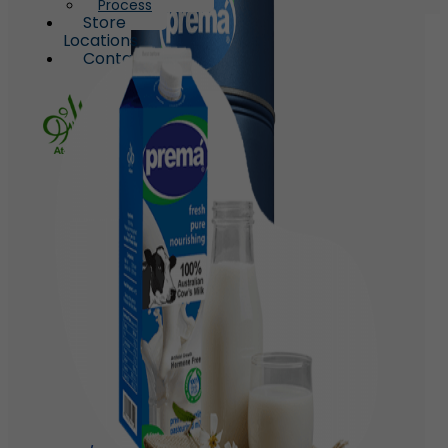
Process
Store
Locations
Contact
X