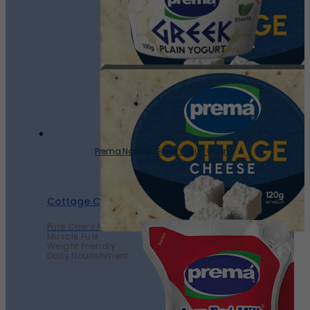
Prema Natural Greek Yogurt (Plain)
Cottage Cheese
Pure Cow’s Milk
Muscle Fuel
Weight Friendly
Daily Nourishment