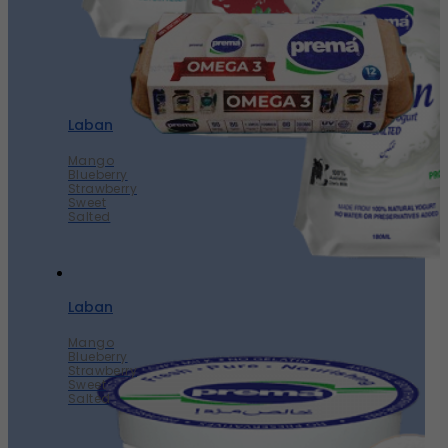
Laban
Mango
Blueberry
Strawberry
Sweet
Salted
Laban
Mango
Blueberry
Strawberry
Sweet
Salted