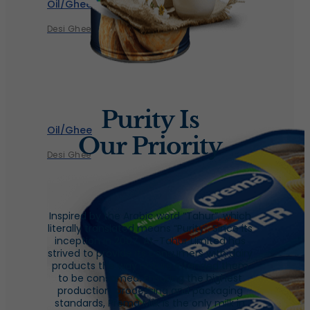
Oil/Ghee
Desi Ghee
Purity Is
Oil/Ghee
Our Priority
Desi Ghee
Inspired by the Arabic word “Tahur”, which
literally translated means “Purity”. Since its
inception in 2007, At-Tahur Limited has
strived to provide its consumers with dairy
products the way nature intended them
to be consumed. Ensuring the highest
production, processing and packaging
standards, Prema Milk is the only milk in