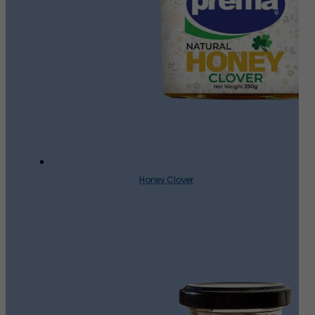
Honey Clover