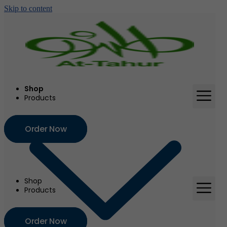
Skip to content
Shop
Products
Order Now
Shop
Products
Order Now