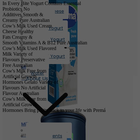
In Every Bite
Yogurt
Contains Essential
Butter
Probiotics
No
Cream Cheese
Additives
Smooth &
Oil/Ghee
Creamy
Pure Australian
Flavored Milk
Cow’s Milk Used
Cream
Chunky Yogurt
Cheese
Healthy
Laban
Fats
Creamy &
Flavored Yogurt
Smooth
Vitamins A & B12
Pure Australian
Yogurt
Cow’s Milk Used
Flavored
Greek Yogurt
Milk
Variety of
Flavored Yogurt
Flavours
Preservative
Honey
Free
Australian
Milk
Eggs
Cow's Milk
Free from
Water
Artificial Growth
About Us
Whole Milk
Hormones
Gelato
Variety of
Flavours
No Artificial
Flavour
Australian
Cow's Milk
Free from
Artificial Growth
Hormones
Bring purity back to your life with
Premá
Milk
Company Profile
Whole Milk
News & Events