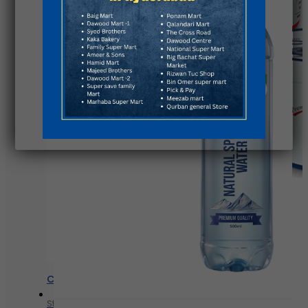
Chunky yogurt
Strawberry
Blueberry
Peach
Chunky yogurt
Strawberry