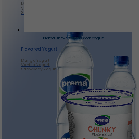
Mango Yogurt
Vanilla Yogurt
Strawberry Yogurt
Prema Unsweetened Greek Yogurt
Flavored Yogurt
Mango Yogurt
Vanilla Yogurt
Strawberry Yogurt