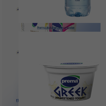
Prema Natural Spring Water
Flavored Yogurt