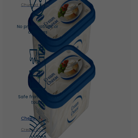
Churned Plain
No preservatives or
additives
Safe from human
touch
Cheese
Cream Cheese