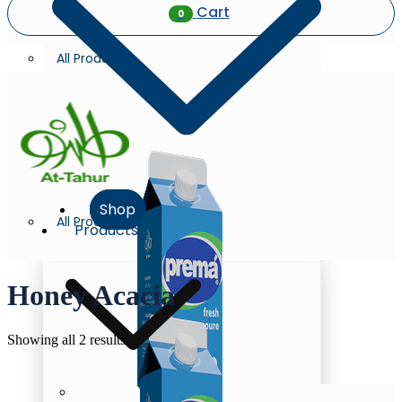
Cart
0
All Products
Shop
All Products
Products
Honey Acacia
Sorted
Showing all 2 results
by
latest
Milk