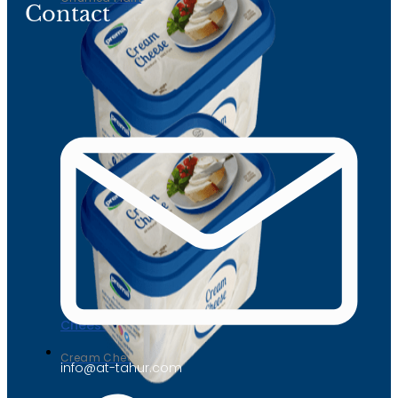
Contact
Cheese
Cream Cheese
info@at-tahur.com