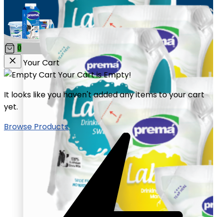
0
Your Cart
Your Cart is Empty!
It looks like you haven't added any items to your cart
yet.
Browse Products