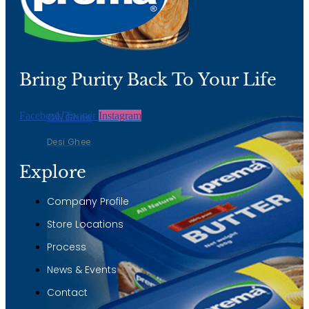
Desi Ghee
Bring Purity Back To Your Life
Facebook
Twitter
Instagram
Oil/Ghee
Desi Ghee
Explore
Company Profile
Store Locations
Process
News & Events
Contact