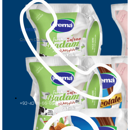
Cheese
Cream Cheese
+92-42-111-66-66-47