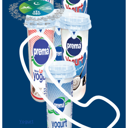
Yogurt