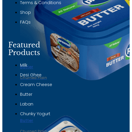
Terms & Conditions
Shop
FAQs
Featured
Products
Milk
Butter
Desi Ghee
Churned Plain
Cream Cheese
Butter
Laban
Chunky Yogurt
Butter
Churned Plain