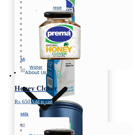
Butter
Cream Cheese
Oil/Ghee
Flavored Milk
Chunky Yogurt
Laban
Flavored Yogurt
Yogurt
Greek Yogurt
Flavored Yogurt
Honey
Milk
Eggs
Water
Whole Milk
About Us
Honey Clover
₨
650
Add to cart
Milk
Company Profile
Whole Milk
News & Events