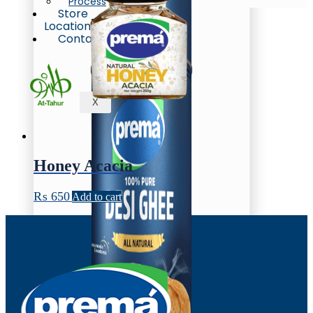
Process
Store
Locations
Contact
X
Honey Acacia
₨
650
Add to cart
Oil/Ghee