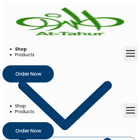
Skip
to
content
Shop
Products
Order Now
Shop
Products
Order Now