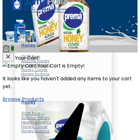
Honey
0
100% Pure
Your Cart
Natural Honey
Your Cart is Empty!
Health Benefits
Honey Clover
Honey Acacia
It looks like you haven't added any items to your cart
yet.
Browse Products
Honey
100% Pure
Natural Honey
Health Benefits
Honey Clover
Honey Acacia