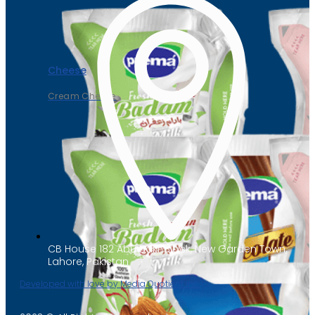
Cheese
Cream Cheese
CB House 182 Abu Bakr Block, New Garden Town,
Lahore, Pakistan
Developed with love by Media Quotient Inc.