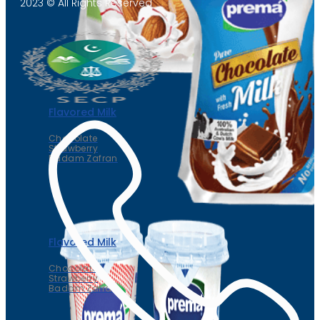
2023 © All Rights Reserved
Flavored Milk
Chocolate
Strawberry
Badam Zafran
Flavored Milk
Chocolate
Strawberry
Badam Zafran