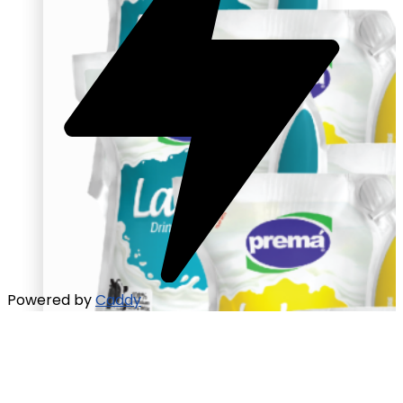
Powered by
Caddy