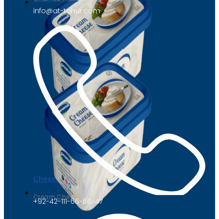
info@at-tahur.com
Cheese
Cream Cheese
+92-42-111-66-66-47