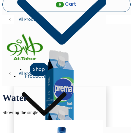
Cart
0
All Products
Shop
All Products
Products
Water
Showing the single result
Milk