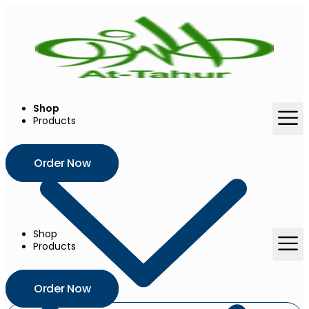
Skip
to
content
Shop
Products
Order Now
Shop
Products
Order Now