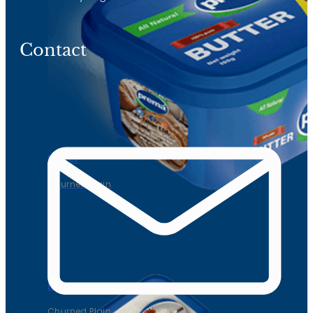
Contact
Butter
Churned Plain
Butter
Churned Plain