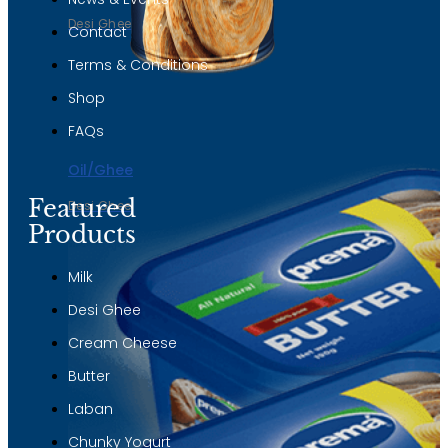
Desi Ghee
Contact
Terms & Conditions
Shop
FAQs
Oil/Ghee
Featured
Desi Ghee
Products
Milk
Desi Ghee
Cream Cheese
Butter
Laban
Chunky Yogurt