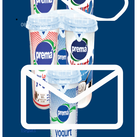
0800-88008
Yogurt