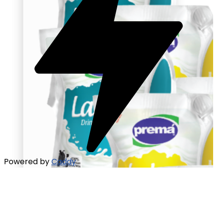
Powered by
Caddy