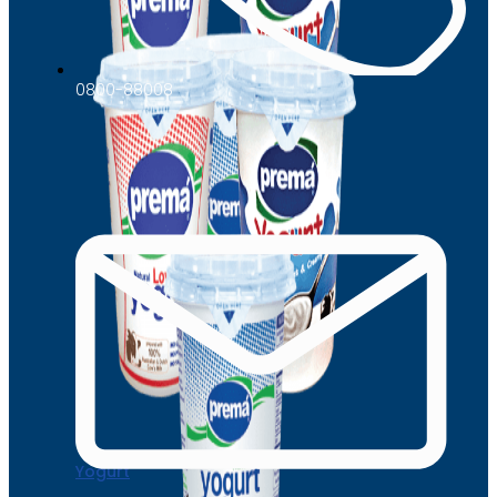
0800-88008
Yogurt