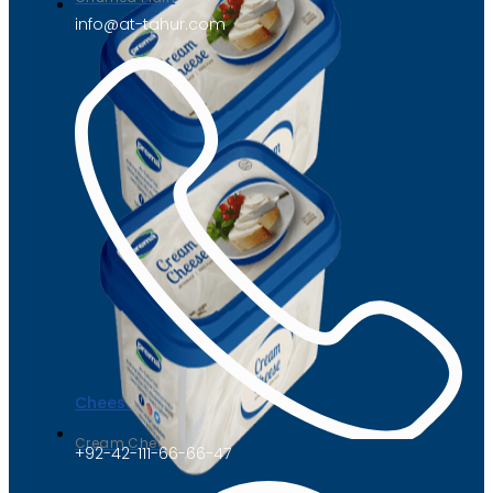
info@at-tahur.com
Cheese
Cream Cheese
+92-42-111-66-66-47