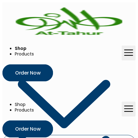
Skip
to
content
Shop
Products
Order Now
Shop
Products
Order Now