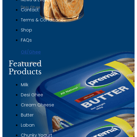
Desi Ghee
Contact
Terms & Conditions
Shop
FAQs
Oil/Ghee
Featured
Desi Ghee
Products
Milk
Desi Ghee
Cream Cheese
Butter
Laban
Chunky Yogurt