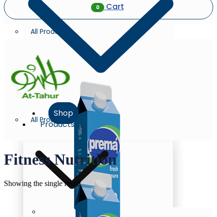
Cart
0
All Products
Shop
All Products
Products
Fitness Nutrition
Showing the single result
Milk