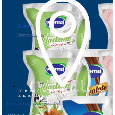
Cheese
Cream Cheese
CB House 182 Abu Bakr Block, New Garden Town,
Lahore, Pakistan
Developed with love by Media Quotient Inc.