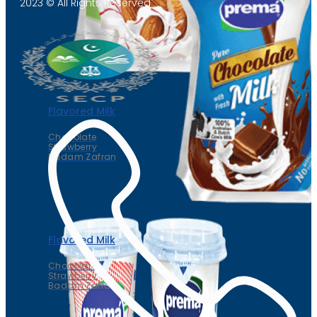
2023 © All Rights Reserved
Flavored Milk
Chocolate
Strawberry
Badam Zafran
Flavored Milk
Chocolate
Strawberry
Badam Zafran