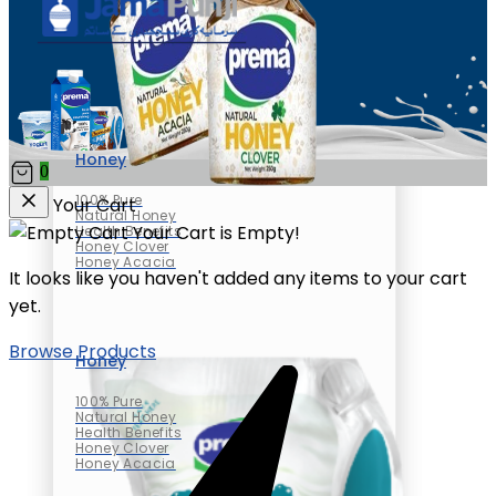
Honey
0
100% Pure
Your Cart
Natural Honey
Your Cart is Empty!
Health Benefits
Honey Clover
Honey Acacia
It looks like you haven't added any items to your cart
yet.
Browse Products
Honey
100% Pure
Natural Honey
Health Benefits
Honey Clover
Honey Acacia