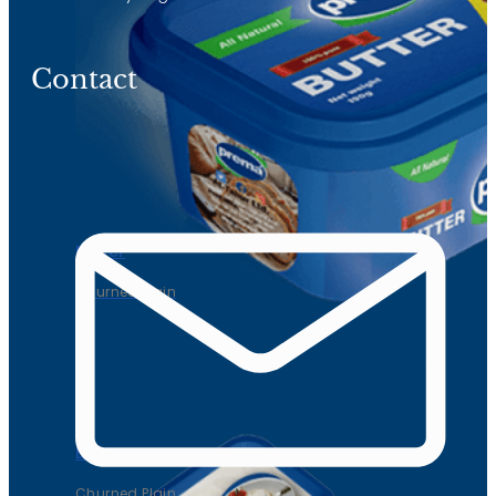
Contact
Butter
Churned Plain
Butter
Churned Plain