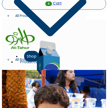
Cart
0
All Products
Shop
All Products
Products
Milk