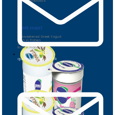
Rich in Probiotics
Greek yogurt
Unsweetened Greek Yogurt
High in Protein
Supports Heart Health
Rich in Probiotics
queries@secp.gov.pk