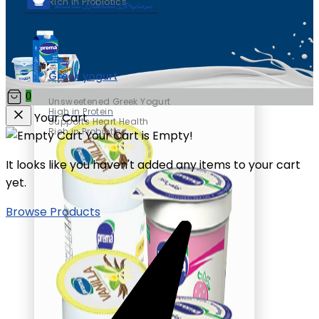
Rich in Probiotics
Greek yogurt
0
Unsweetened Greek Yogurt
High in Protein
Your Cart
Supports Heart Health
Rich in Probiotics
Your Cart is Empty!
It looks like you haven't added any items to your cart
yet.
Browse Products