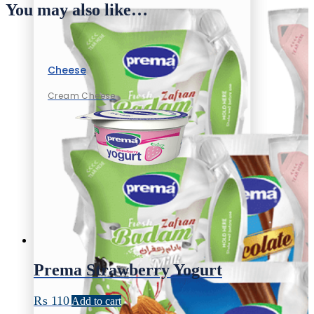
You may also like…
Cheese
Cream Cheese
Prema Strawberry Yogurt
₨
110
Add to cart