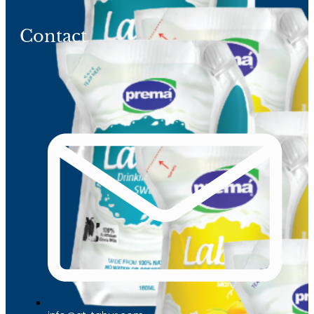
Contact