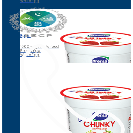
White Egg
Eggs
100% vegetable feed
Brown Egg
White Egg