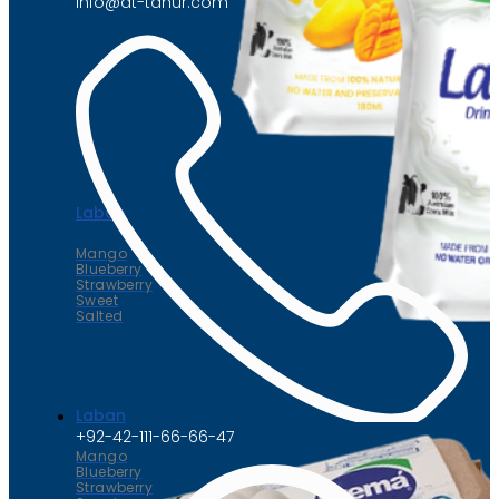
info@at-tahur.com
Laban
Mango
Blueberry
Strawberry
Sweet
Salted
Laban
+92-42-111-66-66-47
Mango
Blueberry
Strawberry