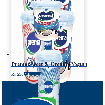
Prema Sweet & Creamy Yogurt
₨
250
Add to cart
Yogurt