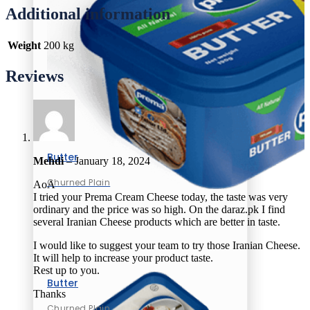
Additional information
Weight
200 kg
Reviews
Butter
Mehdi
–
January 18, 2024
Churned Plain
AoA
I tried your Prema Cream Cheese today, the taste was very
ordinary and the price was so high. On the daraz.pk I find
several Iranian Cheese products which are better in taste.
I would like to suggest your team to try those Iranian Cheese.
It will help to increase your product taste.
Rest up to you.
Butter
Thanks
Churned Plain