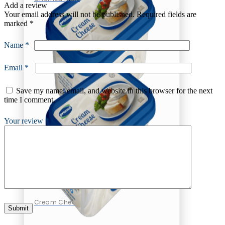
Add a review
Your email address will not be published.
Required fields are
marked
*
Name
*
Email
*
Save my name, email, and website in this browser for the next
time I comment.
Your review
*
Cheese
Cream Cheese