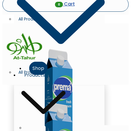
Cart
0
All Products
Shop
All Products
Products
Milk