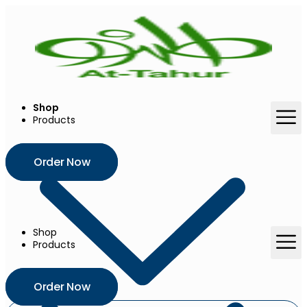
Skip
to
content
Shop
Products
Order Now
Shop
Products
Order Now