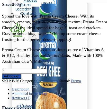
Process
Size: 200g
Store
Locations
Contact
Spread the love with Prema Cream Cheese. With its
smooth, creamy, melt-in-your-mouth texture, Prema Cream
Cheese is the ideal spread for bagels, toast and crackers.
Craving something sweet? Whip up some cream cheese
X
frosting for the perfect dessert topping!
Prema Cream Cheese is a nutritious source of Vitamins A
& B12, Healthy Fats and Antioxidants. Made with 100%
Australian Cow’s Milk.
Prema
Cream
Add to cart
Cheese
SKU:
P-26
Category:
Cream Cheese
Brand:
Prema
quantity
Description
Additional information
Reviews (1)
Oil/Ghee
Description