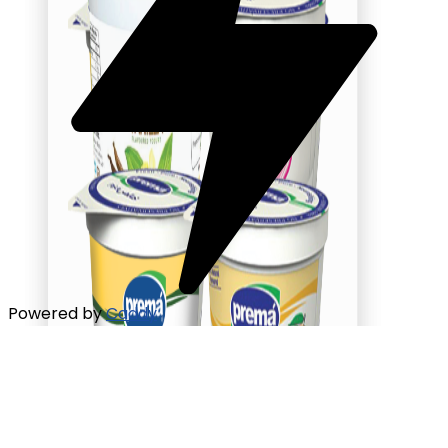
Powered by
Caddy
Flavored Yogurt
Mango Yogurt