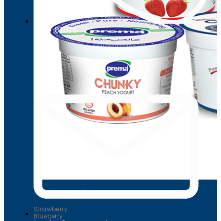
0800-88008
Chunky yogurt
Strawberry
Blueberry
Peach
Chunky yogurt
Strawberry
Blueberry