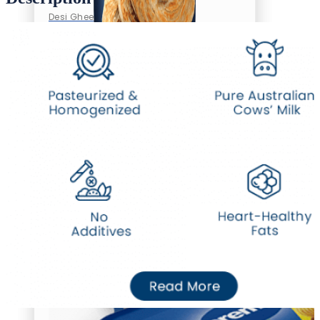
Desi Ghee
Oil/Ghee
Desi Ghee