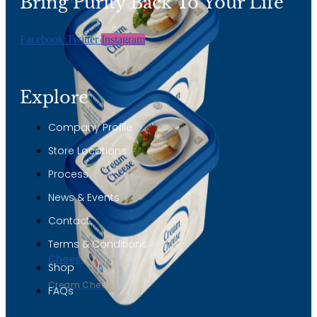
Bring Purity Back To Your Life
Facebook
Twitter
Instagram
Explore
Company Profile
Store Locations
Process
News & Events
Contact
Terms & Conditions
Cheese
Shop
Cream Cheese
FAQs