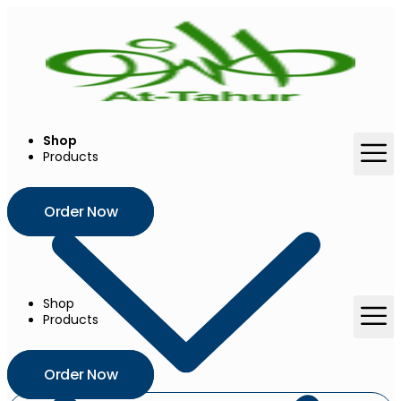
Skip
to
content
Shop
Products
Order Now
Shop
Products
Order Now