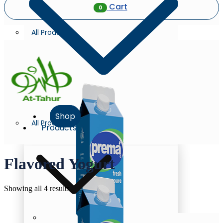
Cart
0
All Products
Shop
All Products
Products
Flavored Yogurt
Sorted
Showing all 4 results
by
latest
Milk