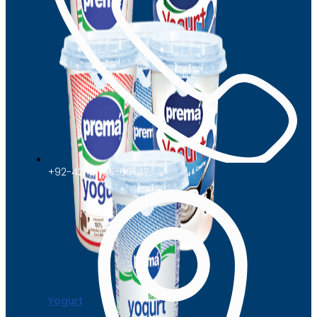
+92-42-111-66-66-47
Yogurt