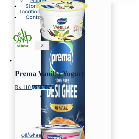
Process
Store
Locations
Contact
X
Prema Vanilla Yogurt
₨
110
Add to cart
Oil/Ghee