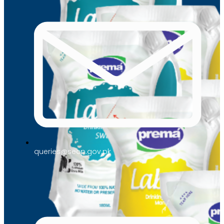
queries@secp.gov.pk