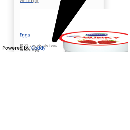
White Egg
Eggs
100% vegetable feed
Powered by
Caddy
Brown Egg
White Egg