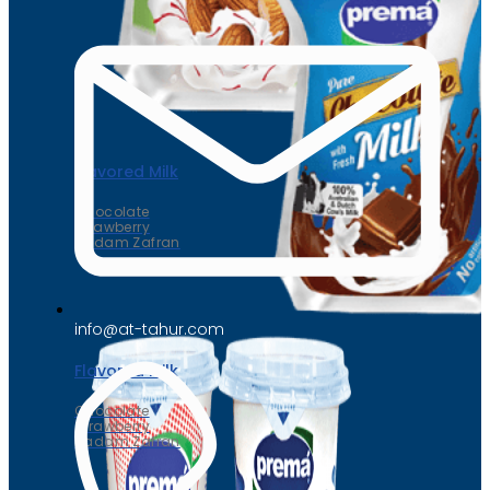
Flavored Milk
Chocolate
Strawberry
Badam Zafran
info@at-tahur.com
Flavored Milk
Chocolate
Strawberry
Badam Zafran