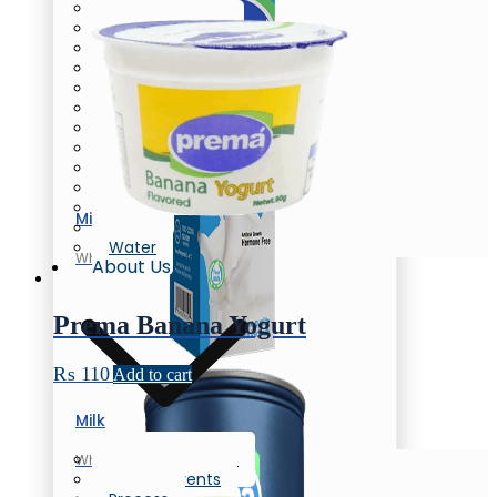
Butter
Cream Cheese
Oil/Ghee
Flavored Milk
Chunky Yogurt
Laban
Flavored Yogurt
Yogurt
Greek Yogurt
Flavored Yogurt
Honey
Milk
Eggs
Water
Whole Milk
About Us
Prema Banana Yogurt
₨
110
Add to cart
Milk
Company Profile
Whole Milk
News & Events