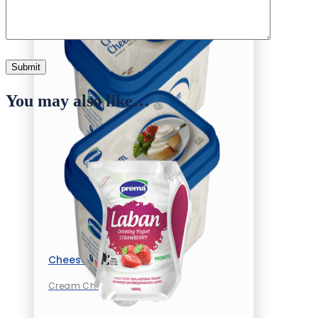
You may also like…
Cheese
Cream Cheese