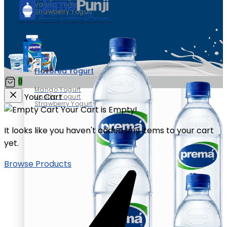
Vanilla Yogurt
Strawberry Yogurt
Flavored Yogurt
0
Mango Yogurt
Your Cart
Vanilla Yogurt
Strawberry Yogurt
Your Cart is Empty!
It looks like you haven't added any items to your cart
yet.
Browse Products