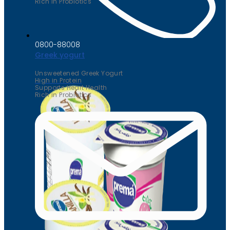
Rich in Probiotics
0800-88008
Greek yogurt
Unsweetened Greek Yogurt
High in Protein
Supports Heart Health
Rich in Probiotics