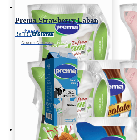
Prema Strawberry Laban
Cheese
₨
135
Add to cart
Cream Cheese