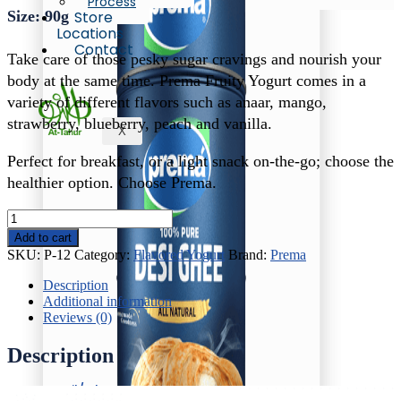
Process
Size: 90g
Store
Locations
Contact
Take care of those pesky sugar cravings and nourish your
body at the same time. Prema Fruity Yogurt comes in a
variety of different flavors such as anaar, mango,
strawberry, blueberry, peach and vanilla.
X
Perfect for breakfast, or a light snack on-the-go; choose the
healthier option. Choose Prema.
Prema
Strawberry
Add to cart
Yogurt
SKU:
P-12
Category:
Flavored Yogurt
Brand:
Prema
quantity
Description
Additional information
Reviews (0)
Description
Oil/Ghee