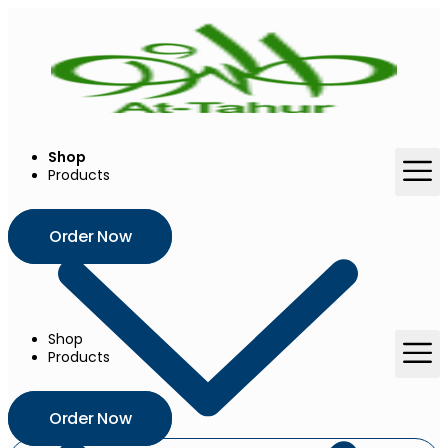
Skip
to
content
Shop
Products
Order Now
Shop
Products
Order Now