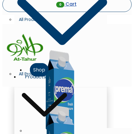
Cart
0
All Products
Shop
All Products
Products
Milk