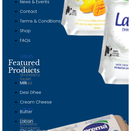
News & Events
Contact
Terms & Conditions
Shop
FAQs
Laban
Featured
Mango
Products
Blueberry
Strawberry
Sweet
Milk
Salted
Desi Ghee
Cream Cheese
Laban
Butter
Mango
Laban
Blueberry
Strawberry