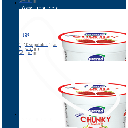
White Egg
info@at-tahur.com
Eggs
100% vegetable feed
Brown Egg
White Egg
+92-42-111-66-66-47