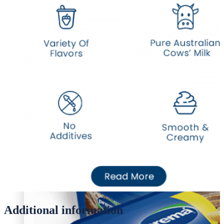
Desi Ghee
Oil/Ghee
Desi Ghee
Additional information