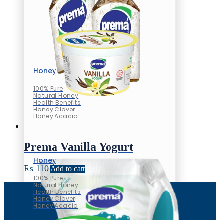
Honey
100% Pure
Natural Honey
Health Benefits
Honey Clover
Honey Acacia
Prema Vanilla Yogurt
Honey
₨
110
Add to cart
100% Pure
Natural Honey
Health Benefits
Honey Clover
Honey Acacia