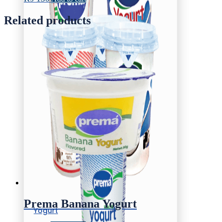
Related products
Prema Banana Yogurt
Yogurt