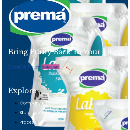
Bring Purity Back To Your Life
Facebook
Twitter
Instagram
Explore
Company Profile
Store Locations
Process