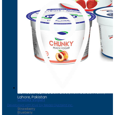
Chunky yogurt
Strawberry
Blueberry
Peach
CB House 182 Abu Bakr Block, New Garden Town,
Lahore, Pakistan
Chunky yogurt
Developed with love by Media Quotient Inc.
Strawberry
Blueberry