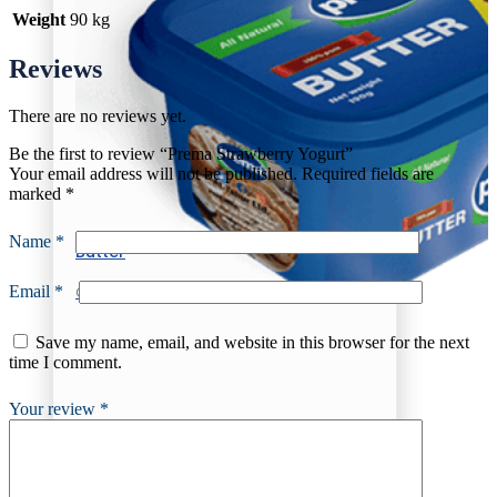
Weight
90 kg
Reviews
There are no reviews yet.
Be the first to review “Prema Strawberry Yogurt”
Your email address will not be published.
Required fields are
marked
*
Name
*
Butter
Email
*
Churned Plain
Save my name, email, and website in this browser for the next
time I comment.
Your review
*
Butter
Churned Plain