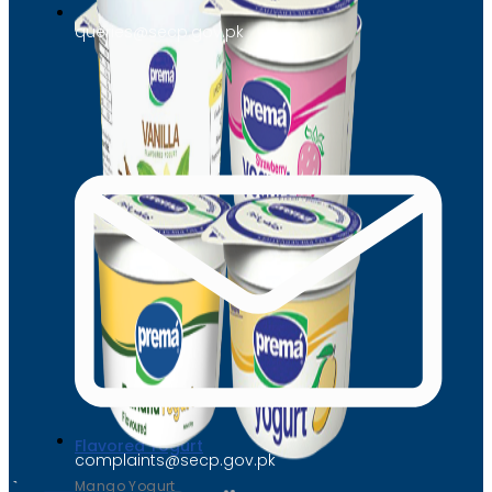
queries@secp.gov.pk
Flavored Yogurt
complaints@secp.gov.pk
Mango Yogurt