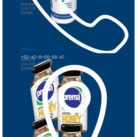
Natural
Low Fat
Sweet
Yogurt
+92-42-111-66-66-47
Natural
Low Fat
Sweet