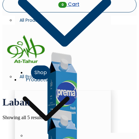
Cart
0
All Products
Shop
All Products
Products
Laban
Sorted
Showing all 5 results
by
latest
Milk