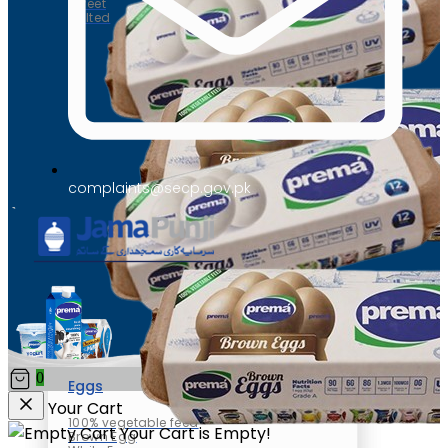
Sweet
Salted
complaints@secp.gov.pk
0
Eggs
Your Cart
100% vegetable feed
Your Cart is Empty!
Brown Egg