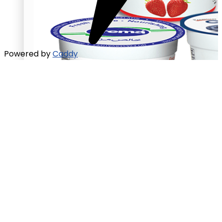
Powered by
Caddy
Chunky yogurt
Strawberry
Blueberry
Peach
Chunky yogurt
Strawberry
Blueberry