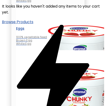
White Egg
It looks like you haven't added any items to your cart
yet.
Browse Products
Eggs
100% vegetable feed
Brown Egg
White Egg