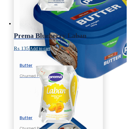
Prema Blueberry Laban
₨
135
Add to cart
Butter
Churned Plain
Butter
Churned Plain