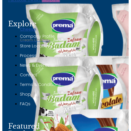
Explore
Cheese
Company Profile
Cream Cheese
Store Locations
Process
News & Events
Contact
Terms & Conditions
Shop
FAQs
Featured