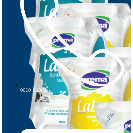
0800-88008