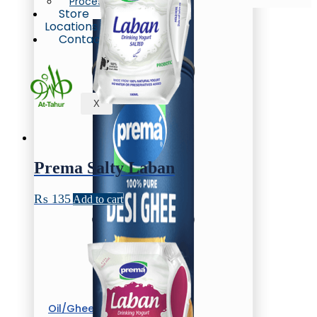
Process
Store
Locations
Contact
X
Prema Salty Laban
₨
135
Add to cart
Oil/Ghee