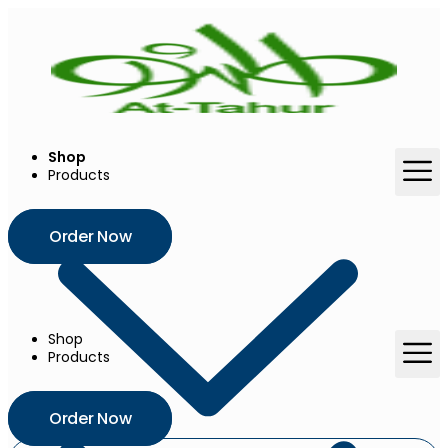
Skip
to
content
Shop
Products
Order Now
Shop
Products
Order Now