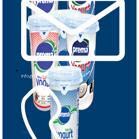
info@at-tahur.com
Yogurt