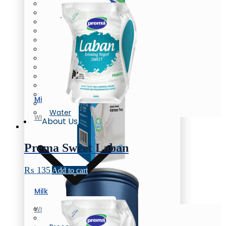
Butter
Cream Cheese
Oil/Ghee
Flavored Milk
Chunky Yogurt
Laban
Flavored Yogurt
Yogurt
Greek Yogurt
Flavored Yogurt
Honey
Milk
Eggs
Water
Whole Milk
About Us
Prema Sweet Laban
₨
135
Add to cart
Milk
Company Profile
Whole Milk
News & Events