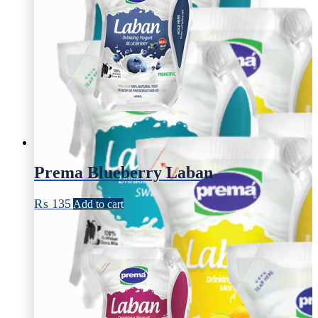
Prema Blueberry Laban
₨
135
Add to cart