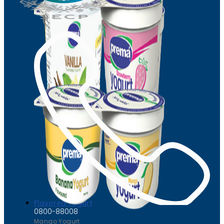
Flavored Yogurt
0800-88008
Mango Yogurt