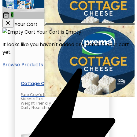
0
Your Cart
Your Cart is Empty!
It looks like you haven't added any items to your cart
yet.
Browse Products
Cottage Cheese
Pure Cow’s Milk
Muscle Fuel
Weight Friendly
Daily Nourishment