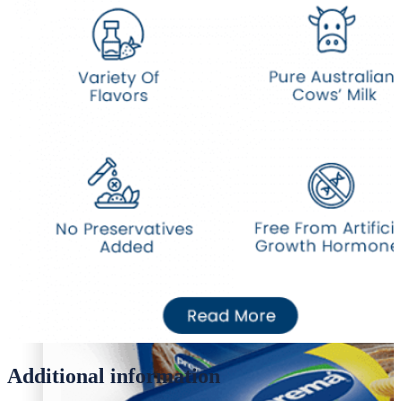
Desi Ghee
Oil/Ghee
Desi Ghee
Additional information