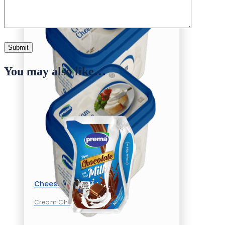
You may also like…
Cheese
Cream Cheese