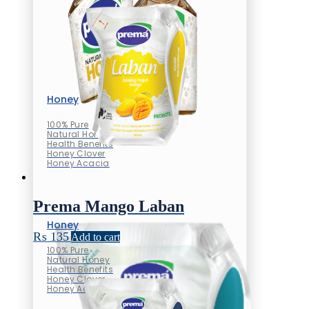
Honey
100% Pure
Natural Honey
Health Benefits
Honey Clover
Honey Acacia
Prema Mango Laban
Honey
₨
135
Add to cart
100% Pure
Natural Honey
Health Benefits
Honey Clover
Honey Acacia