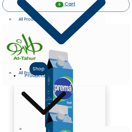
Cart
0
All Products
Shop
All Products
Products
Milk