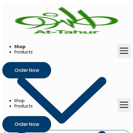
Skip
to
content
Shop
Products
Order Now
Shop
Products
Order Now