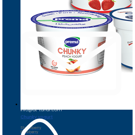
Chunky yogurt
Strawberry
Blueberry
Peach
info@at-tahur.com
Chunky yogurt
Strawberry
Blueberry