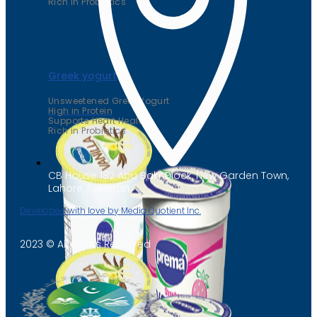
Rich in Probiotics
Greek yogurt
Unsweetened Greek Yogurt
High in Protein
Supports Heart Health
Rich in Probiotics
CB House 182 Abu Bakr Block, New Garden Town,
Lahore, Pakistan
Developed with love by Media Quotient Inc.
2023 © All Rights Reserved