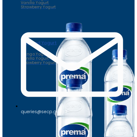
Vanilla Yogurt
Strawberry Yogurt
Flavored Yogurt
Mango Yogurt
Vanilla Yogurt
Strawberry Yogurt
queries@secp.gov.pk