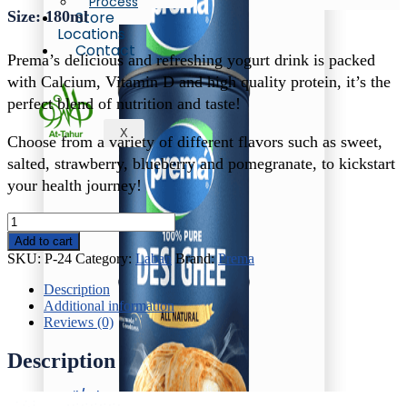
Process
Size: 180ml
Store
Locations
Contact
Prema’s delicious and refreshing yogurt drink is packed
with Calcium, Vitamin D and high quality protein, it’s the
perfect blend of nutrition and taste!
X
Choose from a variety of different flavors such as sweet,
salted, strawberry, blueberry and pomegranate, to kickstart
your health journey!
Prema
Salty
Add to cart
Laban
SKU:
P-24
Category:
Laban
Brand:
Prema
quantity
Description
Additional information
Reviews (0)
Description
Oil/Ghee