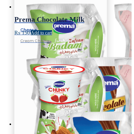
Prema Chocolate Milk
Cheese
₨
150
Add to cart
Cream Cheese