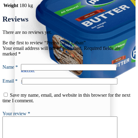
Weight
180 kg
Reviews
There are no reviews yet.
Be the first to review “Prema Salty Laban”
Your email address will not be published.
Required fields are
marked
*
Name
*
Butter
Email
*
Churned Plain
Save my name, email, and website in this browser for the next
time I comment.
Your review
*
Butter
Churned Plain