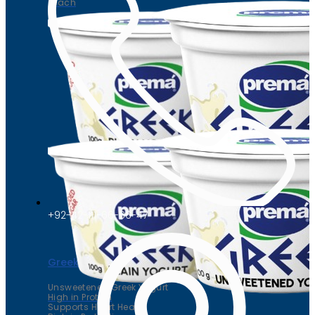
Peach
+92-42-111-66-66-47
Greek yogurt
Unsweetened Greek Yogurt
High in Protein
Supports Heart Health