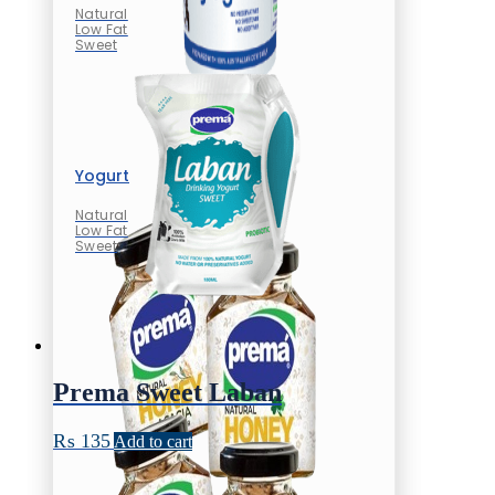
Natural
Low Fat
Sweet
Yogurt
Natural
Low Fat
Sweet
Prema Sweet Laban
₨
135
Add to cart