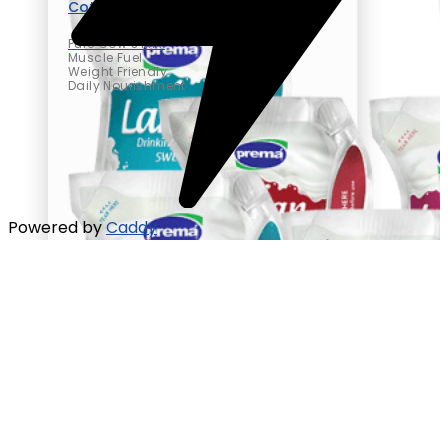
Cottage Cheese
Pure Cow’s Milk
Muscle Fuel
Weight Friendly
Daily Nourishment
Powered by
Caddy