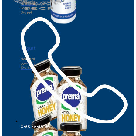
Natural
Low Fat
Sweet
Yogurt
Natural
Low Fat
Sweet
0800-88008