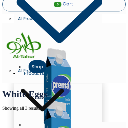
Cart
0
All Products
Shop
All Products
Products
White Eggs
Sorted
Showing all 3 results
by
latest
Milk