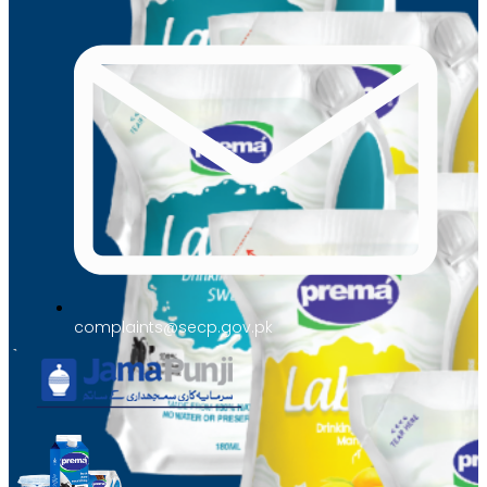
complaints@secp.gov.pk