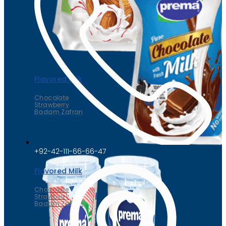
Flavored Milk
Chocolate
Strawberry
Badam Zafran
+92-42-111-66-66-47
Flavored Milk
Chocolate
Strawberry
Badam Zafran