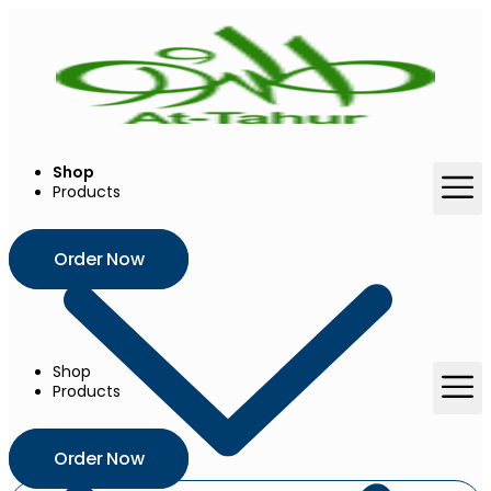
Skip
to
content
Shop
Products
Order Now
Shop
Products
Order Now