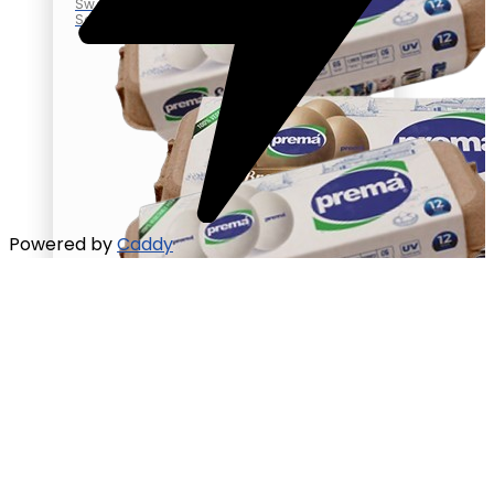
Sweet
Salted
Powered by
Caddy
Eggs
100% vegetable feed
Brown Egg