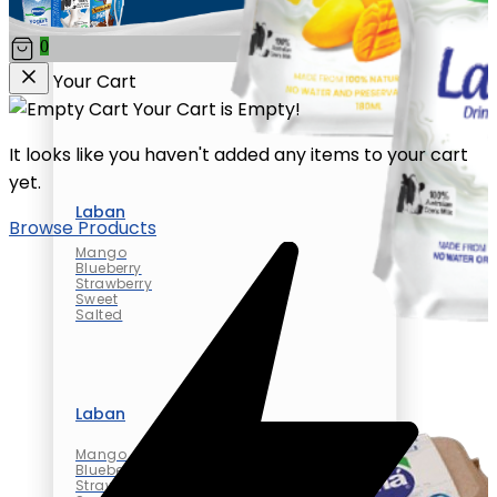
0
Your Cart
Your Cart is Empty!
It looks like you haven't added any items to your cart
yet.
Laban
Browse Products
Mango
Blueberry
Strawberry
Sweet
Salted
Laban
Mango
Blueberry
Strawberry