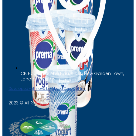
CB House 182 Abu Bakr Block, New Garden Town,
Lahore, Pakistan
Developed with love by Media Quotient Inc.
2023 © All Rights Reserved
Yogurt