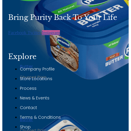
page
Bring Purity Back To Your Life
Facebook
Twitter
Instagram
Explore
Butter
Company Profile
Churned Plain
Store Locations
Process
News & Events
Contact
Terms & Conditions
Butter
Shop
Churned Plain