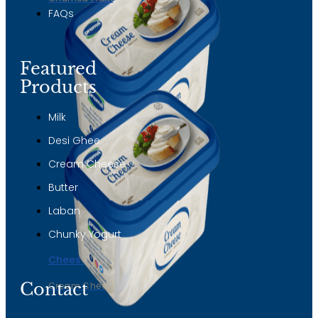
FAQs
Featured
Products
Milk
Desi Ghee
Cream Cheese
Butter
Laban
Chunky Yogurt
Cheese
Contact
Cream Cheese