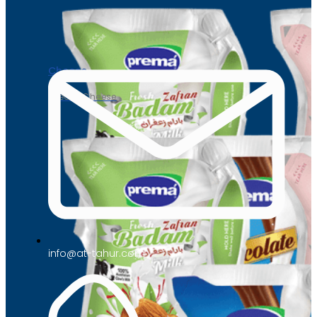
Cheese
Cream Cheese
info@at-tahur.com