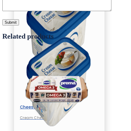
Related products
Cheese
Cream Cheese