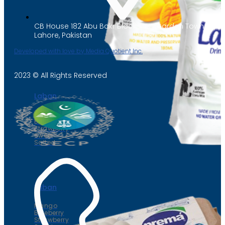
CB House 182 Abu Bakr Block, New Garden Town,
Lahore, Pakistan
Developed with love by Media Quotient Inc.
2023 © All Rights Reserved
Laban
Mango
Blueberry
Strawberry
Sweet
Salted
Laban
Mango
Blueberry
Strawberry