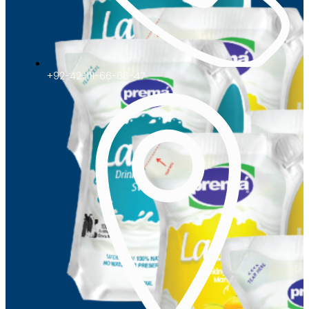
+92-42-111-66-66-47