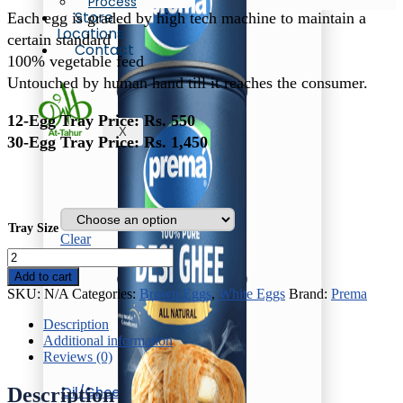
Process
₨ 550
Store
Each egg is graded by high tech machine to maintain a
through
Locations
₨ 1,450
certain standard
Contact
100% vegetable feed
Untouched by human hand till it reaches the consumer.
12-Egg Tray Price: Rs. 550
X
30-Egg Tray Price: Rs. 1,450
Tray Size
Clear
White
Eggs
Add to cart
quantity
SKU:
N/A
Categories:
Brown Eggs
,
White Eggs
Brand:
Prema
Description
Additional information
Reviews (0)
Oil/Ghee
Description