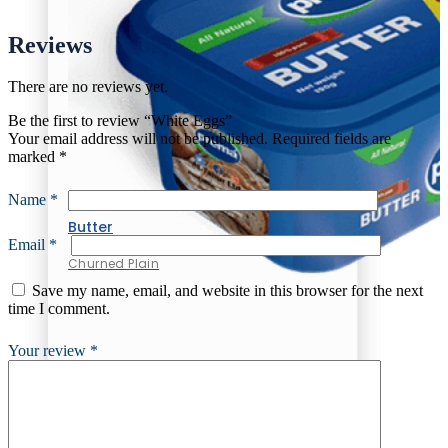
Reviews
There are no reviews yet.
Be the first to review “White Eggs”
Your email address will not be published.
Required fields are
marked
*
Name
*
Butter
Email
*
Churned Plain
Save my name, email, and website in this browser for the next
time I comment.
Your review
*
Butter
Churned Plain