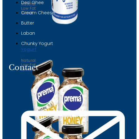
Desi Ghee
Natural
Low Fat
Cream Cheese
Sweet
Butter
Laban
Chunky Yogurt
Yogurt
Natural
Low Fat
Contact
Sweet