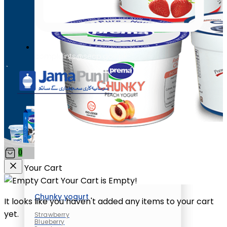
complaints@secp.gov.pk
Chunky yogurt
Strawberry
Blueberry
Peach
0
Your Cart
Your Cart is Empty!
Chunky yogurt
It looks like you haven't added any items to your cart
yet.
Strawberry
Blueberry