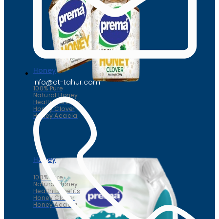
Honey
info@at-tahur.com
100% Pure
Natural Honey
Health Benefits
Honey Clover
Honey Acacia
Honey
100% Pure
Natural Honey
Health Benefits
Honey Clover
Honey Acacia