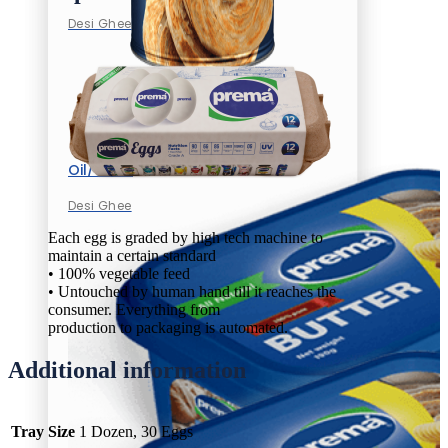
Desi Ghee
Oil/Ghee
Desi Ghee
Each egg is graded by high tech machine to
maintain a certain standard
• 100% vegetable feed
• Untouched by human hand till it reaches the
consumer. Everything from
production to packaging is automated.
Additional information
Tray Size
1 Dozen, 30 Eggs