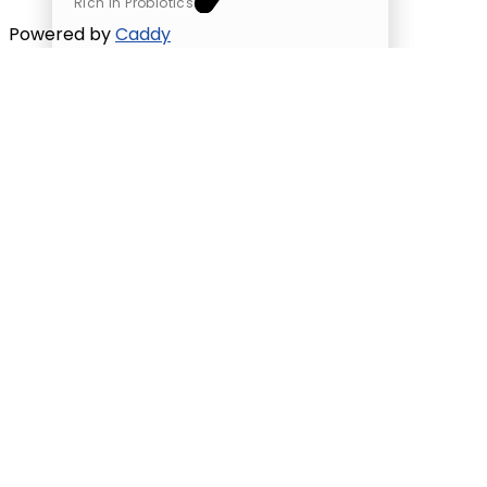
Rich in Probiotics
Powered by
Caddy
Greek yogurt
Unsweetened Greek Yogurt
High in Protein
Supports Heart Health
Rich in Probiotics