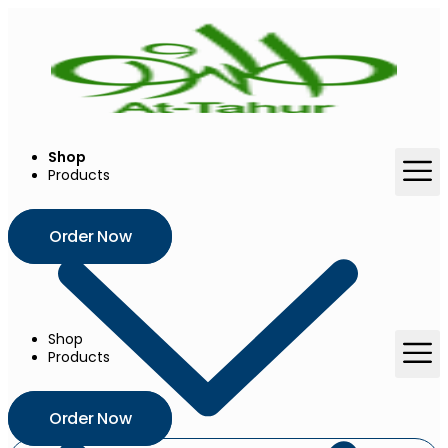
Skip
to
content
Shop
Products
Order Now
Shop
Products
Order Now