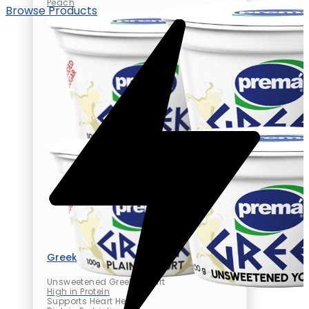
Peach
Browse Products
Greek yogurt
Unsweetened Greek Yogurt
High in Protein
Supports Heart Health