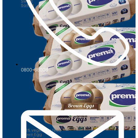
Sweet
Salted
0800-88008
Eggs
100% vegetable feed
Brown Egg