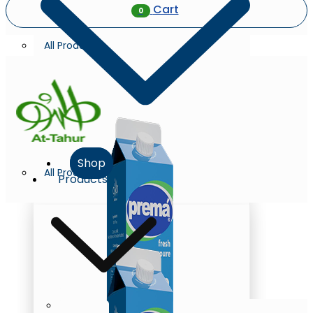
Cart
0
All Products
Shop
All Products
Products
Milk