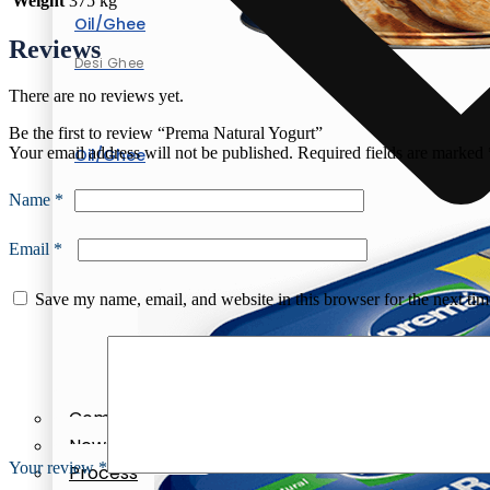
Weight
375 kg
Oil/Ghee
Reviews
Desi Ghee
There are no reviews yet.
Be the first to review “Prema Natural Yogurt”
Your email address will not be published.
Required fields are marked
Oil/Ghee
Desi Ghee
Name
*
Email
*
Save my name, email, and website in this browser for the next ti
Company Profile
News & Events
Your review
*
Process