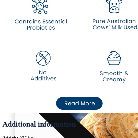
Eggs
Water
About Us
Additional information