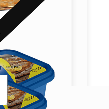
*
me I comment.