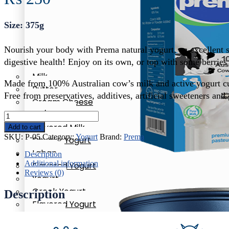
Size: 375g
Nourish your body with Prema natural yogurt, an excellent so
digestive health! Enjoy on its own, or top with some berries 
Milk
Made from 100% Australian cow’s milk and active yogurt cu
Butter
Free from preservatives, additives, artificial sweeteners and 
Cream Cheese
Oil/Ghee
Prema
Milk
Natural
Flavored Milk
Add to cart
Yogurt
Whole Milk
SKU:
P-05
Category:
Yogurt
Brand:
Prema
Chunky Yogurt
quantity
Laban
Description
Additional information
Flavored Yogurt
Reviews (0)
Yogurt
Milk
Greek Yogurt
Description
Whole Milk
Flavored Yogurt
Honey