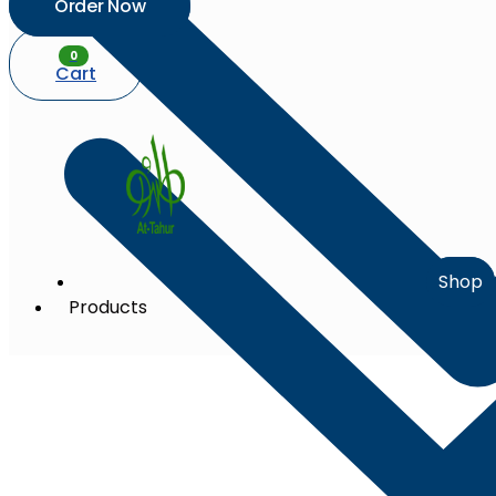
Order Now
0
Cart
Shop
Products