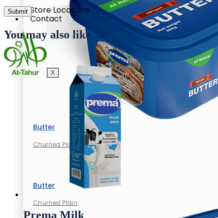
Store Locations
Contact
You may also like…
X
Butter
Churned Plain
Butter
Churned Plain
Prema Milk