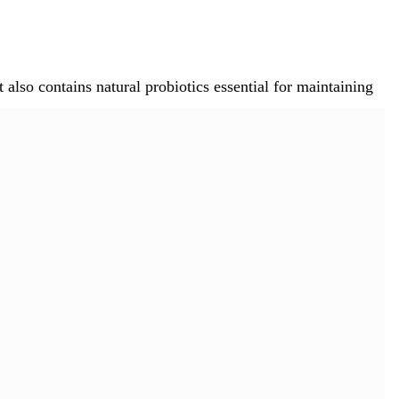
also contains natural probiotics essential for maintaining