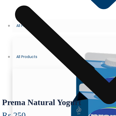
All Products
All Products
Prema Natural Yogurt
₨
250