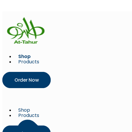
Skip
to
content
Shop
Products
Order Now
Shop
Products