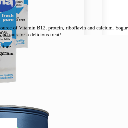
urce of Vitamin B12, protein, riboflavin and calcium. Yogurt 
and nuts for a delicious treat!
lture.
gelatin.