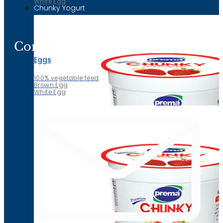
White Egg
Chunky Yogurt
Contact
Eggs
100% vegetable feed
Brown Egg
White Egg