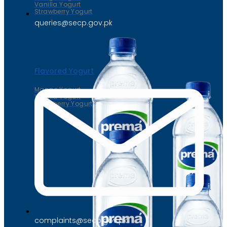
Vanilla Yogurt
Strawberry Yogurt
queries@secp.gov.pk
Flavored Yogurt
Mango Yogurt
Vanilla Yogurt
Strawberry Yogurt
complaints@secp.gov.pk