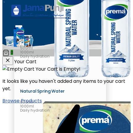
Natural Spring Water
500ml
1000ml
0
Daily hydration
Your Cart
Your Cart is Empty!
It looks like you haven't added any items to your cart
yet.
Natural Spring Water
Browse Products
500ml
1000ml
Daily hydration