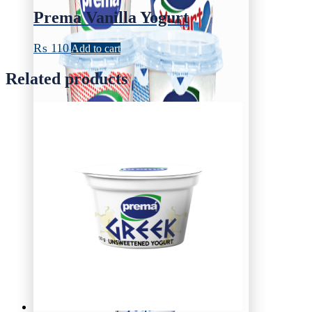
Prema Vanilla Yogurt
₨
110
Add to cart
Related products
Yogurt