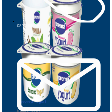
0800-88008
Flavored Yogurt
Mango Yogurt