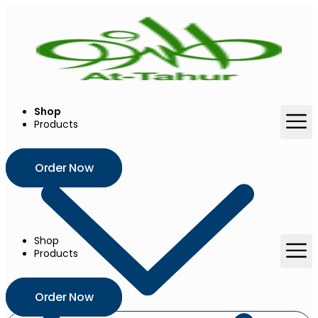
Skip
to
content
Shop
Products
Order Now
Shop
Products
Order Now