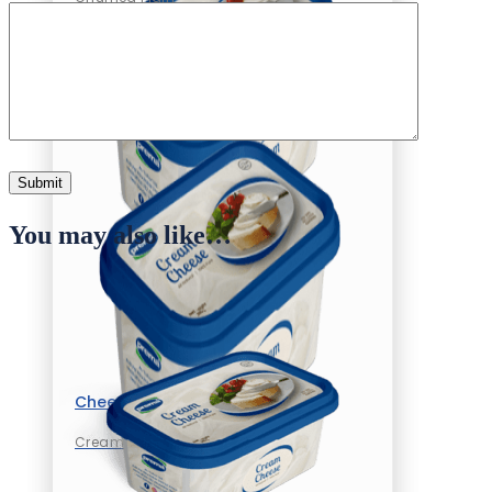
You may also like…
Cheese
Cream Cheese