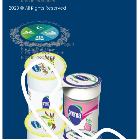
Rich in Probiotics
2023 © All Rights Reserved
Greek yogurt
Unsweetened Greek Yogurt
High in Protein
Supports Heart Health
Rich in Probiotics