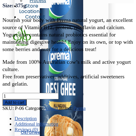
Process
Size: 375g
Store
Locations
Contact
Nourish your body with Prema natural yogurt, an excellent
source of Vitamin B12, protein, riboflavin and calcium.
Yogurt also contains natural probiotics essential for
maintaining digestive health! Enjoy on its own, or top with
X
some berries and nuts for a delicious treat!
Made from 100% Australian cow’s milk and active yogurt
culture.
Free from preservatives, additives, artificial sweeteners
and gelatin.
Prema
Sweet
Add to cart
&
SKU:
P-06
Category:
Yogurt
Brand:
Prema
Creamy
Yogurt
Description
quantity
Additional information
Reviews (0)
Oil/Ghee