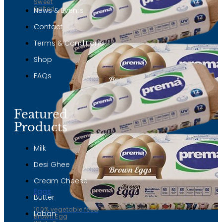
Sweet
Salted
News & Events
Contact
Terms & Conditions
Shop
FAQs
Featured
Products
Milk
Desi Ghee
Cream Cheese
Eggs
Butter
100% vegetable feed
Laban
Brown Egg