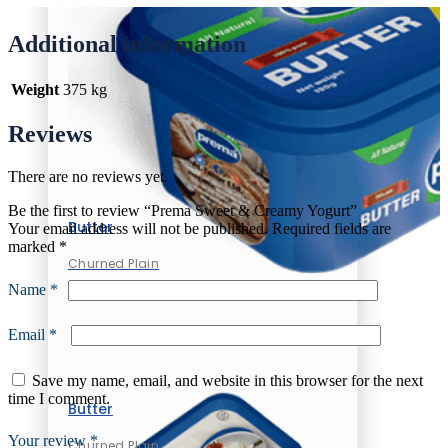
Additional information
Weight
375 kg
Reviews
There are no reviews yet.
Be the first to review “Prema Sweet & Creamy Yogurt”
Butter
Your email address will not be published.
Required fields are
marked
*
Churned Plain
Name
*
Email
*
Save my name, email, and website in this browser for the next
time I comment.
Butter
Your review
*
Churned Plain