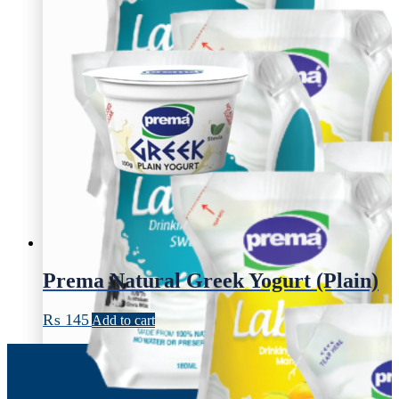
Prema Natural Greek Yogurt (Plain)
₨
145
Add to cart