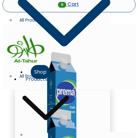
Cart
0
All Products
Shop
All Products
Products
Milk