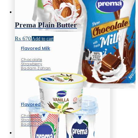
Prema Plain Butter
₨
670
Add to cart
Flavored Milk
Chocolate
Strawberry
Badam Zafran
Flavored Milk
Chocolate
Strawberry
Badam Zafran