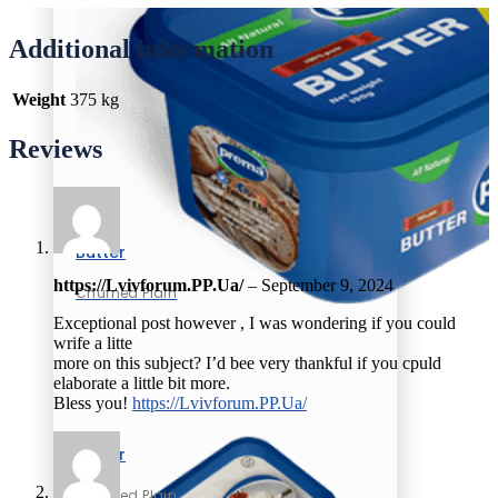
Additional information
Weight
375 kg
Reviews
Butter
https://Lvivforum.PP.Ua/
–
September 9, 2024
Churned Plain
Exceptional post however , I was wondering if you could
wrife a litte
more on this subject? I’d bee very thankful if you cpuld
elaborate a little bit more.
Bless you!
https://Lvivforum.PP.Ua/
Butter
Churned Plain