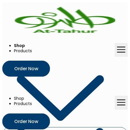
Skip
to
content
Shop
Products
Order Now
Shop
Products
Order Now