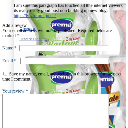
I am sure this paragraph has touched all tthe internet viewers,
its really really good post oon building up new blog.
https://lvivforum.pp.ua/
Add a review
Cheese
Your email address will not be published.
Required fields are
marked
*
Cream Cheese
Name
*
Email
*
Save my name, email, and website in this browser for the next
time I comment.
Your review
*