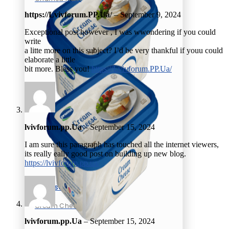
https://Lvivforum.PP.Ua/
–
September 9, 2024
Exceptional post however , I was wwondering if you could
write
a litte more on this subject? I’d be very thankful if youu could
elaborate a little
bit more. Bless you!
https://Lvivforum.PP.Ua/
lvivforum.pp.Ua
–
September 15, 2024
I am sure this paragraph has touched all the internet viewers,
its really eally good post on building up new blog.
https://lvivforum.pp.ua/
Cheese
Cream Cheese
lvivforum.pp.Ua
–
September 15, 2024