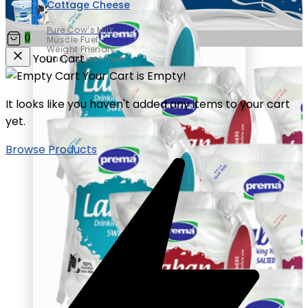
Cottage Cheese
Pure Cow’s Milk
0
Muscle Fuel
Weight Friendly
Your Cart
Daily Nourishment
Your Cart is Empty!
It looks like you haven't added any items to your cart
yet.
Browse Products