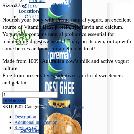
Process
Size: 375g
Store
Locations
Contact
Nourish your body with Prema natural yogurt, an excellent
source of Vitamin B12, protein, riboflavin and calcium.
Yogurt also contains natural probiotics essential for
maintaining digestive health! Enjoy on its own, or top with
X
some berries and nuts for a delicious treat!
Made from 100% Australian cow’s milk and active yogurt
culture.
Free from preservatives, additives, artificial sweeteners
and gelatin.
Prema
Low
Add to cart
Fat
SKU:
P-07
Category:
Yogurt
Brand:
Prema
Yogurt
quantity
Description
Additional information
Reviews (4)
Oil/Ghee