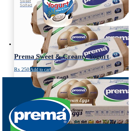
Sweet
Salted
Prema Sweet & Creamy Yogurt
₨
250
Add to cart
Eggs
100% vegetable feed
Brown Egg