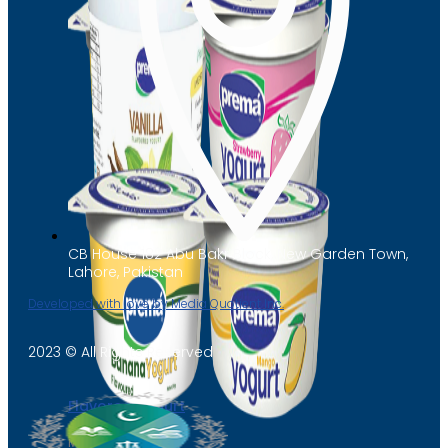
CB House 182 Abu Bakr Block, New Garden Town,
Lahore, Pakistan
Developed with love by Media Quotient Inc.
2023 © All Rights Reserved
Flavored Yogurt
Mango Yogurt