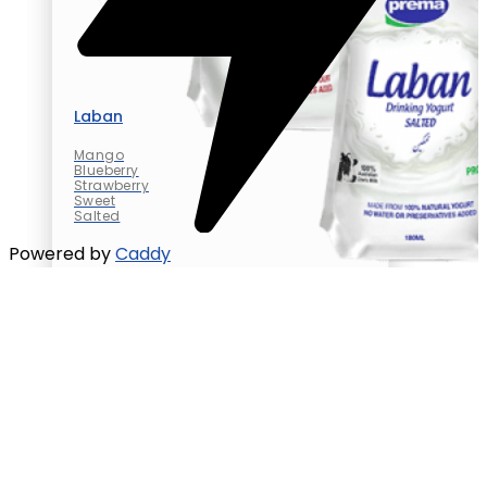
Laban
Mango
Blueberry
Strawberry
Sweet
Salted
Powered by
Caddy
Laban
Mango
Blueberry
Strawberry
Sweet
Salted