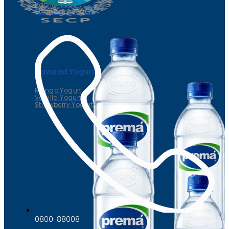
Vanilla Yogurt
Strawberry Yogurt
Flavored Yogurt
Mango Yogurt
Vanilla Yogurt
Strawberry Yogurt
0800-88008