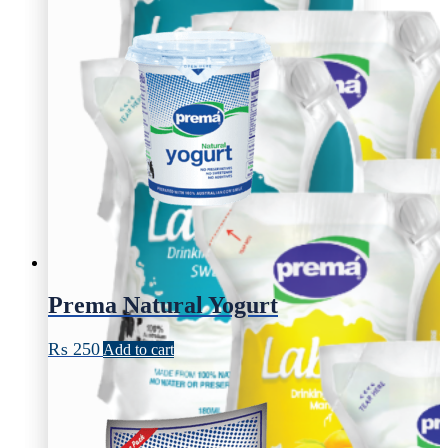
Prema Natural Yogurt
₨
250
Add to cart