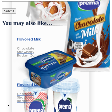
You may also like…
Flavored Milk
Chocolate
Strawberry
Badam Zafran
Flavored Milk
Chocolate
Strawberry
Badam Zafran