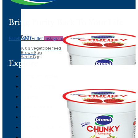
White Egg
Bring Purity Back To Your Life
Eggs
Facebook
Twitter
Instagram
100% vegetable feed
Brown Egg
White Egg
Explore
Company Profile
Store Locations
Process
News & Events
Contact
Terms & Conditions
Shop