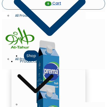
Cart
0
All Products
Shop
All Products
Products
Milk