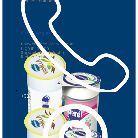
Rich in Probiotics
Greek yogurt
Unsweetened Greek Yogurt
High in Protein
Supports Heart Health
Rich in Probiotics
+92-42-111-66-66-47