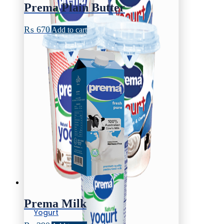
Prema Plain Butter
₨
670
Add to cart
Prema Milk
Yogurt