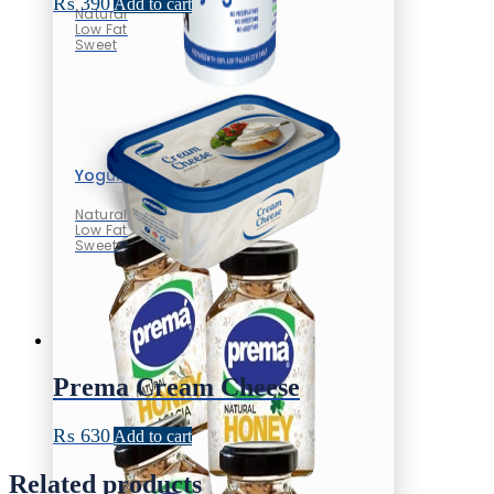
₨
390
Add to cart
Natural
Low Fat
Sweet
Yogurt
Natural
Low Fat
Sweet
Prema Cream Cheese
₨
630
Add to cart
Related products